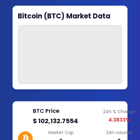
Bitcoin
(
BTC
) Market Data
BTC
Price
24h % Change
4.3833
%
$ 102,132.7554
Market Cap
24h volume