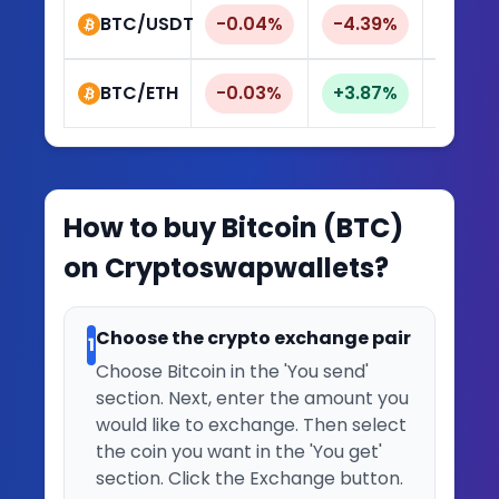
BTC/USDT
-0.04%
-4.39%
-9.4
BTC/ETH
-0.03%
+3.87%
+8.8
How to buy
Bitcoin
(
BTC
)
on Cryptoswapwallets?
Choose the crypto exchange pair
1
Choose Bitcoin in the 'You send'
section. Next, enter the amount you
would like to exchange. Then select
the coin you want in the 'You get'
section. Click the Exchange button.