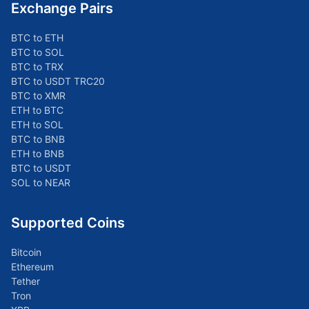
Exchange Pairs
BTC to ETH
BTC to SOL
BTC to TRX
BTC to USDT TRC20
BTC to XMR
ETH to BTC
ETH to SOL
BTC to BNB
ETH to BNB
BTC to USDT
SOL to NEAR
Supported Coins
Bitcoin
Ethereum
Tether
Tron