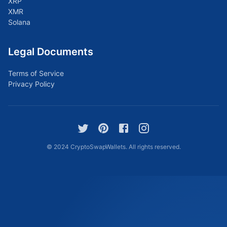
XRP
XMR
Solana
Legal Documents
Terms of Service
Privacy Policy
© 2024 CryptoSwapWallets. All rights reserved.