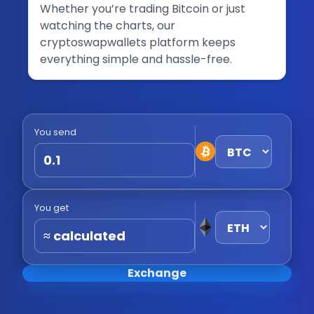
Whether you’re trading Bitcoin or just
watching the charts, our
cryptoswapwallets platform keeps
everything simple and hassle-free.
You send
You get
≈ calculated
Exchange