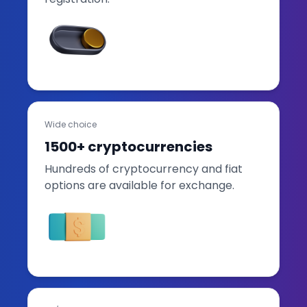
Wide choice
1500+ cryptocurrencies
Hundreds of cryptocurrency and fiat
options are available for exchange.