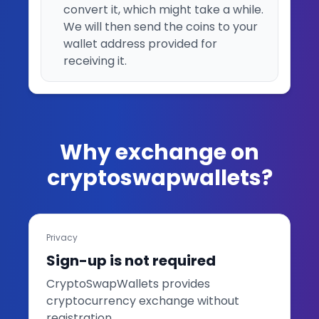
convert it, which might take a while.
We will then send the coins to your
wallet address provided for
receiving it.
Why exchange on
cryptoswapwallets?
Privacy
Sign-up is not required
CryptoSwapWallets provides
cryptocurrency exchange without
registration.