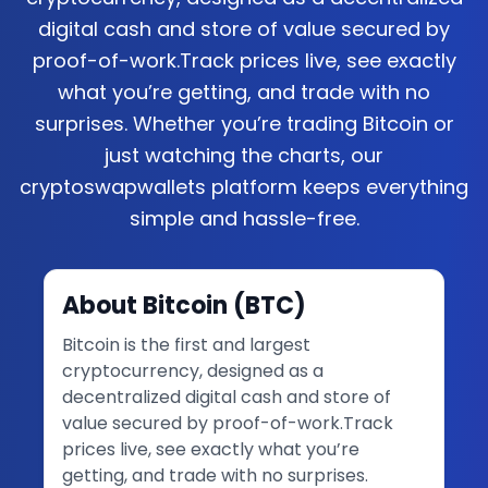
digital cash and store of value secured by
proof-of-work.Track prices live, see exactly
what you’re getting, and trade with no
surprises. Whether you’re trading Bitcoin or
just watching the charts, our
cryptoswapwallets platform keeps everything
simple and hassle-free.
About
Bitcoin
(
BTC
)
Bitcoin is the first and largest
cryptocurrency, designed as a
decentralized digital cash and store of
value secured by proof-of-work.Track
prices live, see exactly what you’re
getting, and trade with no surprises.