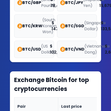
BTC/GBP
BTC/JPY
Pound)
78,449.48
Yen)
15,67
(South
$
(Singapore
$
BTC/KRW
Korean
BTC/SGD
147,623,598.97
Dollar)
133,5
Won)
(US
$
(Vietnamese
$
BTC/USD
BTC/VND
Dollar)
102,141.51
Dong)
2,
Exchange
Bitcoin
for top
cryptocurrencies
Ch
Pair
Last price
(2