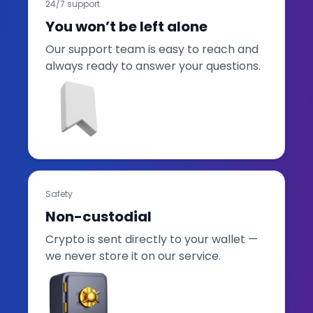
24/7 support
You won’t be left alone
Our support team is easy to reach and
always ready to answer your questions.
Safety
Non-custodial
Crypto is sent directly to your wallet —
we never store it on our service.