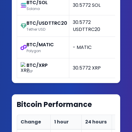
BTC/SOL
30.5772 SOL
+3
Solana
30.5772
BTC/USDTTRC20
+3
USDTTRC20
Tether USD
BTC/MATIC
- MATIC
-
Polygon
BTC/XRP
30.5772 XRP
+3
XRP
Bitcoin
Performance
Change
1 hour
24 hours
7 days