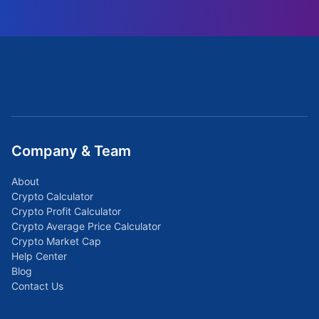
Company & Team
About
Crypto Calculator
Crypto Profit Calculator
Crypto Average Price Calculator
Crypto Market Cap
Help Center
Blog
Contact Us