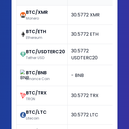
BTC/XMR
30.5772 XMR
+3
Monero
BTC/ETH
30.5772 ETH
+3
Ethereum
30.5772
BTC/USDTERC20
+3
USDTERC20
Tether USD
BTC/BNB
- BNB
-
Binance Coin
BTC/TRX
30.5772 TRX
+3
TRON
BTC/LTC
30.5772 LTC
+3
Litecoin