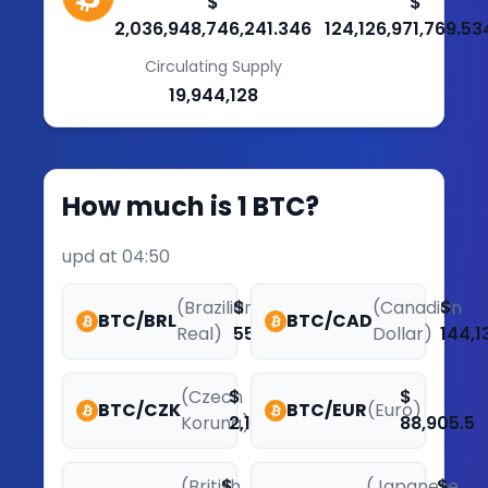
$
$
2,036,948,746,241.346
124,126,971,769.53
Circulating Supply
19,944,128
How much is 1 BTC?
upd at 04:50
(Brazilian
$
(Canadian
$
BTC/BRL
BTC/CAD
Real)
551,441.58
Dollar)
144,1
(Czech
$
$
BTC/CZK
BTC/EUR
(Euro)
Koruna)
2,169,578.11
88,905.5
(British
$
(Japanese
$