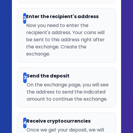
Enter the recipient's address
2
Now you need to enter the
recipient's address. Your coins will
be sent to this address right after
the exchange. Create the
exchange.
Send the deposit
3
On the exchange page, you will see
the address to send the indicated
amount to continue the exchange.
Receive cryptocurrencies
4
Once we get your deposit, we will