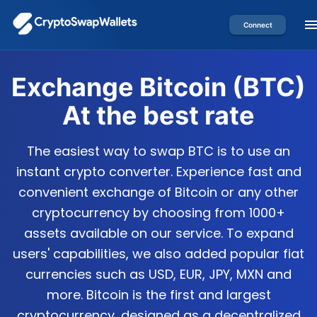
Connect
Exchange
Bitcoin
(
BTC
)
At the best rate
The easiest way to swap BTC is to use an
instant crypto converter. Experience fast and
convenient exchange of Bitcoin or any other
cryptocurrency by choosing from 1000+
assets available on our service. To expand
users' capabilities, we also added popular fiat
currencies such as USD, EUR, JPY, MXN and
more. Bitcoin is the first and largest
cryptocurrency, designed as a decentralized