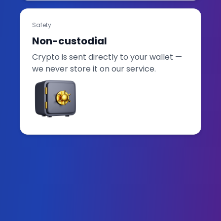
Safety
Non-custodial
Crypto is sent directly to your wallet —
we never store it on our service.