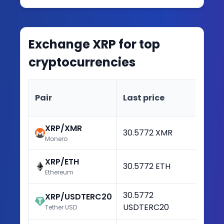
Exchange
XRP
for top
cryptocurrencies
Ch
Pair
Last price
(2
XRP/XMR
30.5772 XMR
+3
Monero
XRP/ETH
30.5772 ETH
+3
Ethereum
30.5772
XRP/USDTERC20
+3
USDTERC20
Tether USD