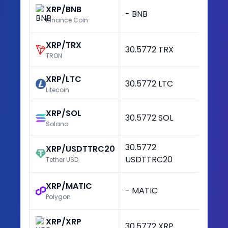
XRP/BNB
- BNB
-
Binance Coin
XRP/TRX
30.5772 TRX
+3
TRON
XRP/LTC
30.5772 LTC
+3
Litecoin
XRP/SOL
30.5772 SOL
+3
Solana
30.5772
XRP/USDTTRC20
+3
USDTTRC20
Tether USD
XRP/MATIC
- MATIC
-
Polygon
XRP/XRP
30.5772 XRP
+3