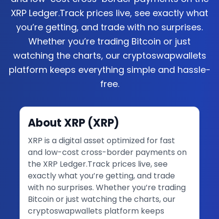
XRP Ledger.Track prices live, see exactly what
you’re getting, and trade with no surprises.
Whether you’re trading Bitcoin or just
watching the charts, our cryptoswapwallets
platform keeps everything simple and hassle-
free.
About
XRP
(
XRP
)
XRP is a digital asset optimized for fast
and low-cost cross-border payments on
the XRP Ledger.Track prices live, see
exactly what you’re getting, and trade
with no surprises. Whether you’re trading
Bitcoin or just watching the charts, our
cryptoswapwallets platform keeps