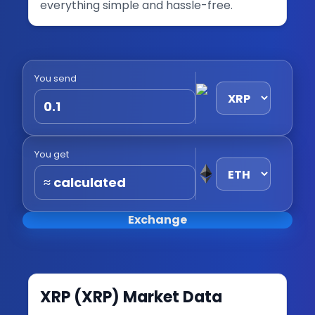
everything simple and hassle-free.
You send
You get
≈ calculated
Exchange
XRP
(
XRP
) Market Data