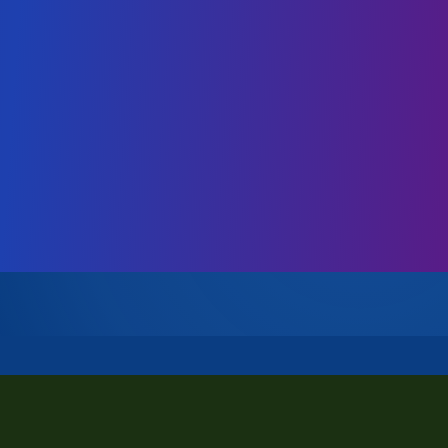
Company & Team