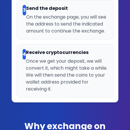
Send the deposit
3
On the exchange page, you will see
the address to send the indicated
amount to continue the exchange.
Receive cryptocurrencies
4
Once we get your deposit, we will
convert it, which might take a while.
We will then send the coins to your
wallet address provided for
receiving it.
Why exchange on