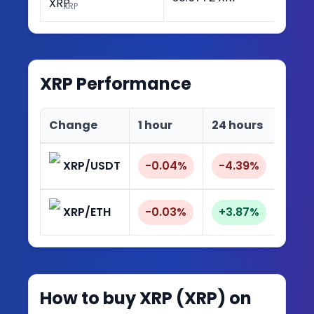
XRP
XRP
Performance
Change
1 hour
24 hours
7 da
XRP/USDT
-0.04%
-4.39%
-9.
XRP/ETH
-0.03%
+3.87%
+8.
How to buy
XRP
(
XRP
) on