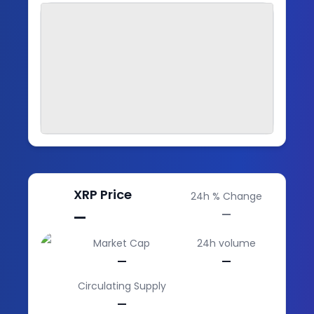
XRP
Price
24h % Change
—
—
Market Cap
24h volume
—
—
Circulating Supply
—