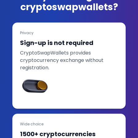
cryptoswapwallets?
Privacy
Sign-up is not required
CryptoSwapWallets provides
cryptocurrency exchange without
registration.
Wide choice
1500+ cryptocurrencies