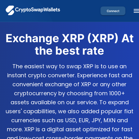
Connect
Exchange
XRP
(
XRP
) At
the best rate
The easiest way to swap XRP is to use an
instant crypto converter. Experience fast and
convenient exchange of XRP or any other
cryptocurrency by choosing from 1000+
assets available on our service. To expand
users' capabilities, we also added popular fiat
currencies such as USD, EUR, JPY, MXN and
more. XRP is a digital asset optimized for fast
and low-cost cross-border payments on the