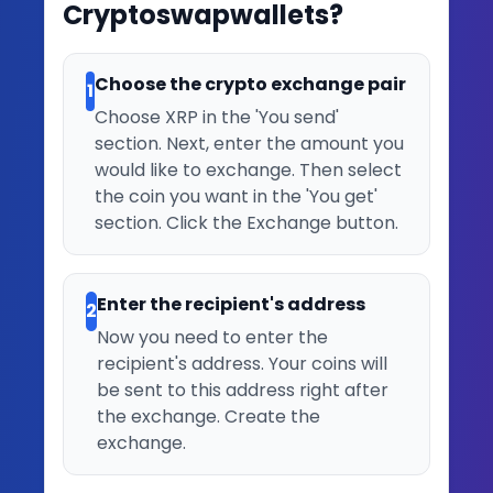
Cryptoswapwallets?
Choose the crypto exchange pair
1
Choose XRP in the 'You send'
section. Next, enter the amount you
would like to exchange. Then select
the coin you want in the 'You get'
section. Click the Exchange button.
Enter the recipient's address
2
Now you need to enter the
recipient's address. Your coins will
be sent to this address right after
the exchange. Create the
exchange.