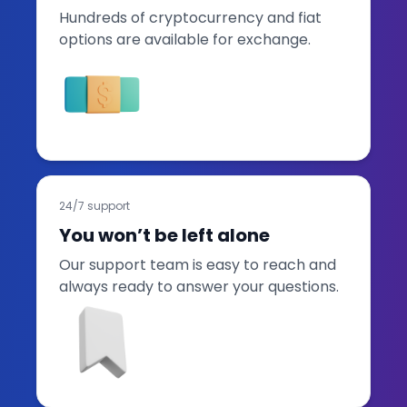
Hundreds of cryptocurrency and fiat
options are available for exchange.
24/7 support
You won’t be left alone
Our support team is easy to reach and
always ready to answer your questions.