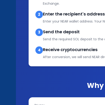
Exchange.
Enter the recipient's address
2
Enter your NEAR wallet address. Your N
Send the deposit
3
Send the required SOL deposit to th
Receive cryptocurrencies
4
After conversion, we will send NEAR dir
Why 