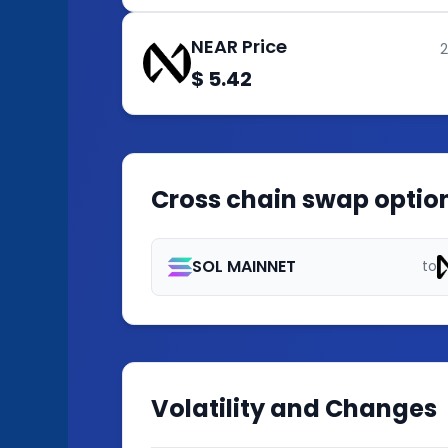
NEAR Price
$ 5.42
Cross chain swap option
SOL MAINNET
to
Volatility and Changes