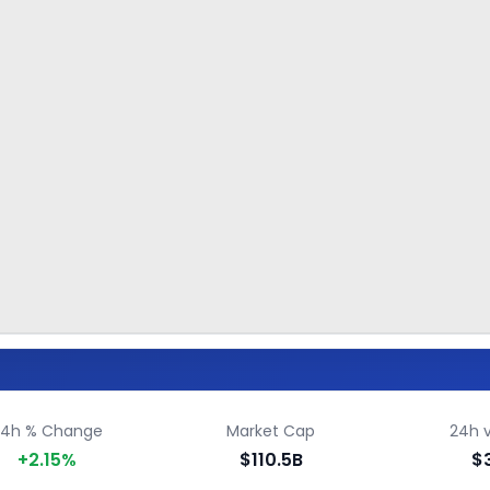
24h % Change
Market Cap
24h 
+2.15%
$110.5B
$