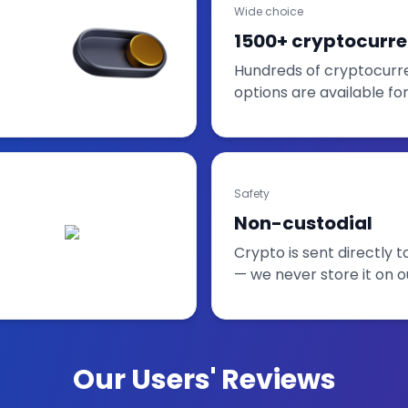
Wide choice
1500+ cryptocurre
Hundreds of cryptocurre
options are available fo
Safety
Non-custodial
Crypto is sent directly t
— we never store it on o
Our Users' Reviews