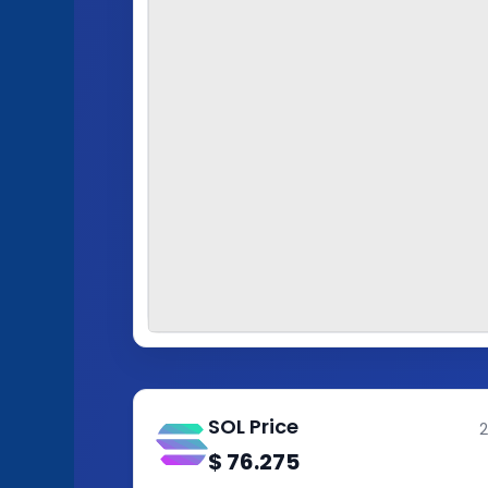
SOL Price
$
76.275