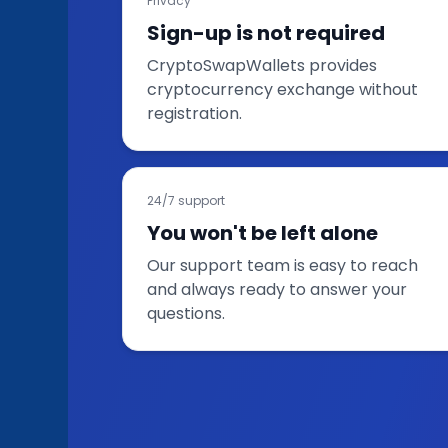
Privacy
Sign-up is not required
CryptoSwapWallets provides
cryptocurrency exchange without
registration.
24/7 support
You won't be left alone
Our support team is easy to reach
and always ready to answer your
questions.