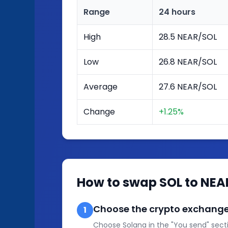
Range
24 hours
High
28.5 NEAR/SOL
Low
26.8 NEAR/SOL
Average
27.6 NEAR/SOL
Change
+1.25%
How to swap SOL to NEA
Choose the crypto exchange
1
Choose Solana in the "You send" secti