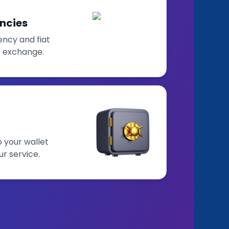
ncies
ncy and fiat
r exchange.
o your wallet
ur service.