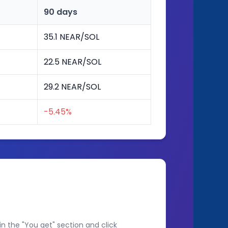
90 days
35.1 NEAR/SOL
22.5 NEAR/SOL
29.2 NEAR/SOL
-5.45%
n the "You get" section and click