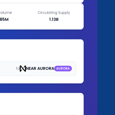
volume
Circulating Supply
85M
1.13B
NEAR AURORA
to
AURORA