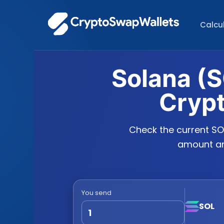
Calcu
Solana (S
Cryp
Check the current SO
amount and
You send
SOL