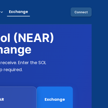
Exchange
Connect
col (NEAR)
hange
eceive. Enter the SOL
p required.
AR
Exchange