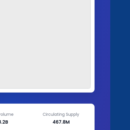
volume
Circulating Supply
3.2B
467.8M