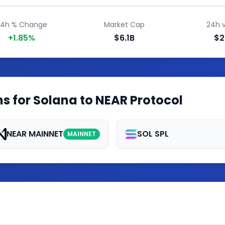
24h % Change
Market Cap
24h 
+1.85%
$6.1B
$2
s for Solana to NEAR Protocol
NEAR MAINNET
SOL SPL
MAINNET