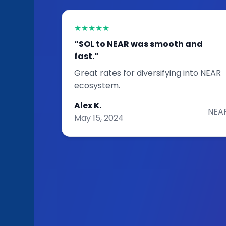
★★★★★
“SOL to NEAR was smooth and
fast.”
Great rates for diversifying into NEAR
ecosystem.
Alex K.
NEA
May 15, 2024