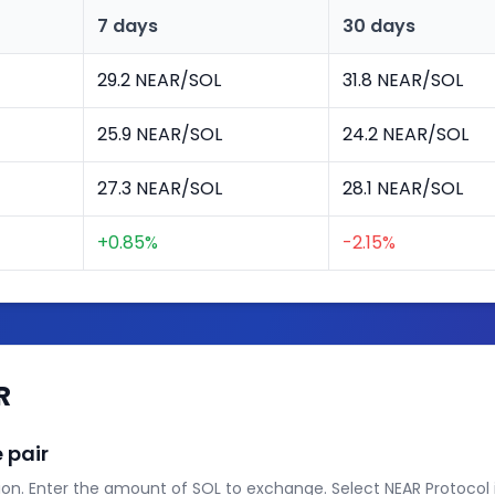
7 days
30 days
29.2 NEAR/SOL
31.8 NEAR/SOL
25.9 NEAR/SOL
24.2 NEAR/SOL
27.3 NEAR/SOL
28.1 NEAR/SOL
+0.85%
-2.15%
R
 pair
on. Enter the amount of SOL to exchange. Select NEAR Protocol i