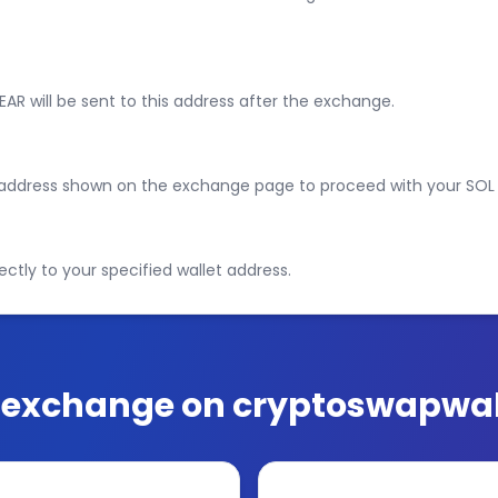
EAR will be sent to this address after the exchange.
e address shown on the exchange page to proceed with your SOL
ectly to your specified wallet address.
exchange on cryptoswapwal