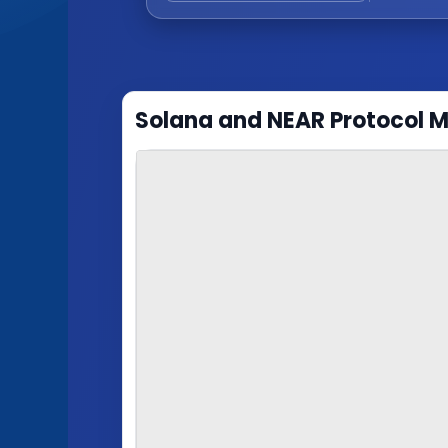
Solana and NEAR Protocol 