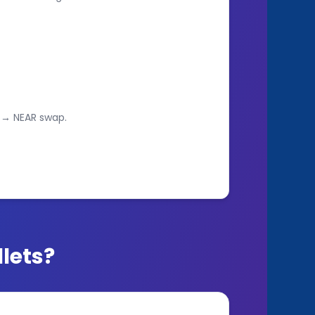
 → NEAR swap.
lets?