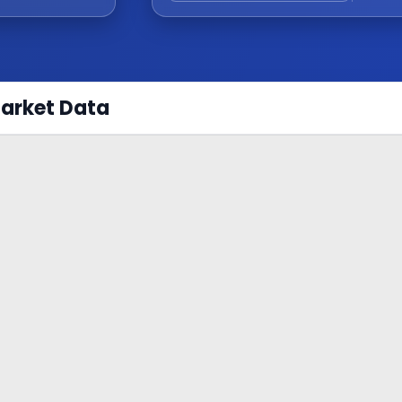
Market Data