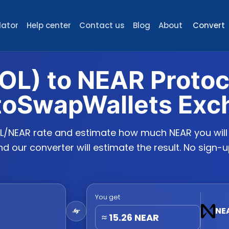
lator
Help center
Contact us
Blog
About
Convert
OL) to NEAR Proto
toSwapWallets Exc
L/NEAR rate and estimate how much NEAR you will r
 our converter will estimate the result. No sign-u
You get
NE
≈
15.26
NEAR