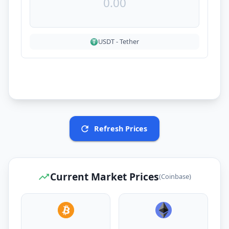
USDT
-
Tether
Refresh Prices
Current Market Prices
(Coinbase)