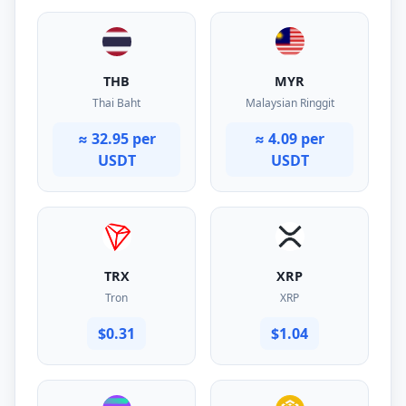
THB
MYR
Thai Baht
Malaysian Ringgit
≈ 32.95 per
≈ 4.09 per
USDT
USDT
TRX
XRP
Tron
XRP
$0.31
$1.04