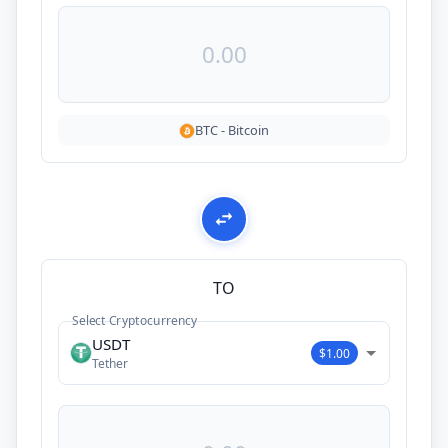
BTC
-
Bitcoin
TO
Select Cryptocurrency
USDT
$1.00
Tether