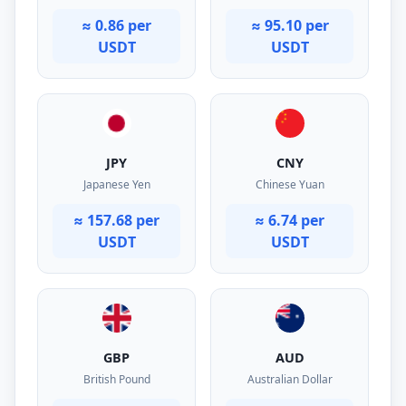
≈ 0.86 per
≈ 95.10 per
USDT
USDT
JPY
CNY
Japanese Yen
Chinese Yuan
≈ 157.68 per
≈ 6.74 per
USDT
USDT
GBP
AUD
British Pound
Australian Dollar