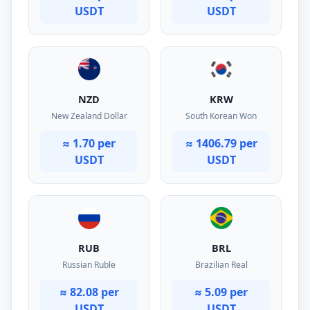
USDT
USDT
NZD
KRW
New Zealand Dollar
South Korean Won
≈ 1.70 per
≈ 1406.79 per
USDT
USDT
RUB
BRL
Russian Ruble
Brazilian Real
≈ 82.08 per
≈ 5.09 per
USDT
USDT