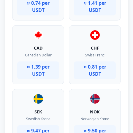
≈ 0.74 per
≈ 1.41 per
USDT
USDT
CAD
CHF
Canadian Dollar
Swiss Franc
≈ 1.39 per
≈ 0.81 per
USDT
USDT
SEK
NOK
Swedish Krona
Norwegian Krone
≈ 9.47 per
≈ 9.50 per