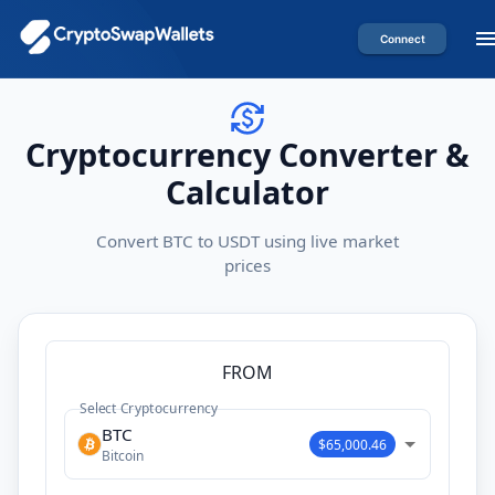
Connect
Cryptocurrency Converter &
Calculator
Convert BTC to USDT using live market
prices
FROM
Select Cryptocurrency
BTC
$65,000.46
Bitcoin