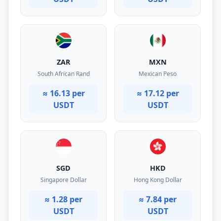
ZAR
MXN
South African Rand
Mexican Peso
≈ 16.13 per
≈ 17.12 per
USDT
USDT
SGD
HKD
Singapore Dollar
Hong Kong Dollar
≈ 1.28 per
≈ 7.84 per
USDT
USDT