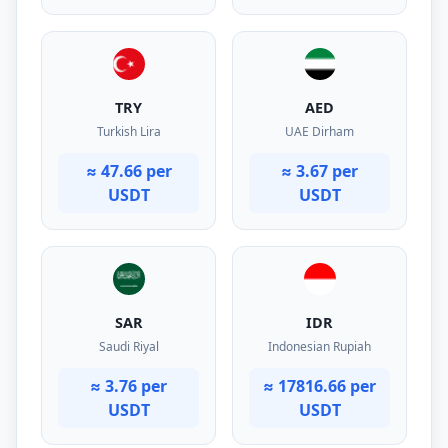
TRY
AED
Turkish Lira
UAE Dirham
≈ 47.66 per
≈ 3.67 per
USDT
USDT
SAR
IDR
Saudi Riyal
Indonesian Rupiah
≈ 3.76 per
≈ 17816.66 per
USDT
USDT