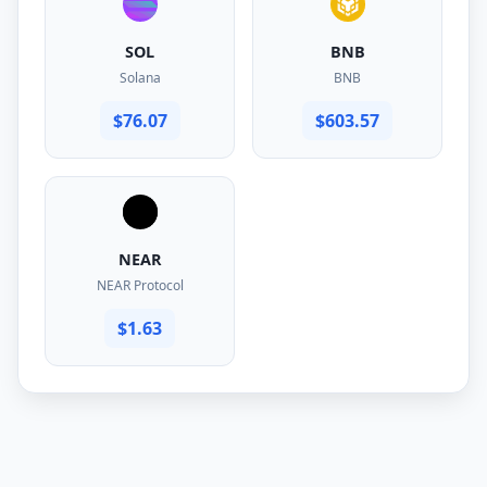
SOL
BNB
Solana
BNB
$76.07
$603.57
NEAR
NEAR Protocol
$1.63