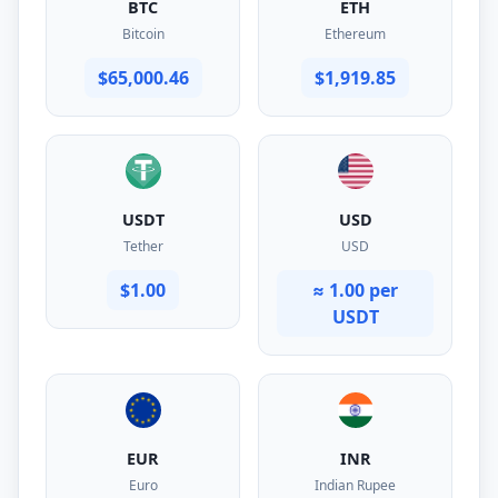
BTC
ETH
Bitcoin
Ethereum
$65,000.46
$1,919.85
USDT
USD
Tether
USD
$1.00
≈ 1.00 per
USDT
EUR
INR
Euro
Indian Rupee