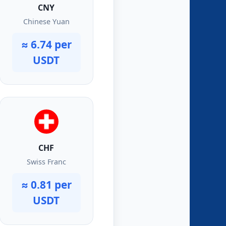
CNY
Chinese Yuan
≈ 6.74 per
USDT
CHF
Swiss Franc
≈ 0.81 per
USDT