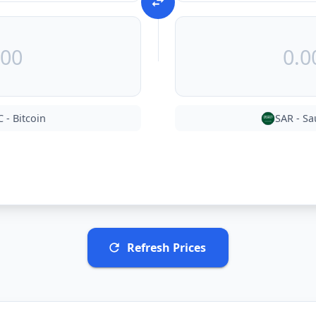
C
-
Bitcoin
SAR
-
Sa
Refresh Prices