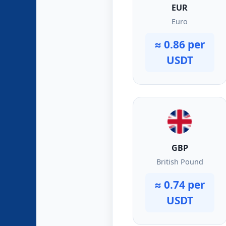
EUR
Euro
≈ 0.86 per
USDT
GBP
British Pound
≈ 0.74 per
USDT