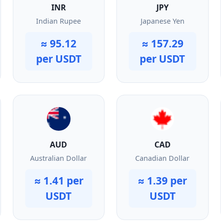
INR
JPY
Indian Rupee
Japanese Yen
≈ 95.12
≈ 157.29
per USDT
per USDT
AUD
CAD
Australian Dollar
Canadian Dollar
≈ 1.41 per
≈ 1.39 per
USDT
USDT