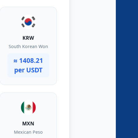
KRW
South Korean Won
≈ 1408.21
per USDT
MXN
Mexican Peso