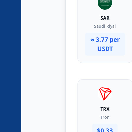
SAR
Saudi Riyal
≈ 3.77 per
USDT
TRX
Tron
$0.33