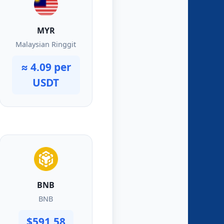
MYR
Malaysian Ringgit
≈ 4.09 per
USDT
BNB
BNB
$591.58