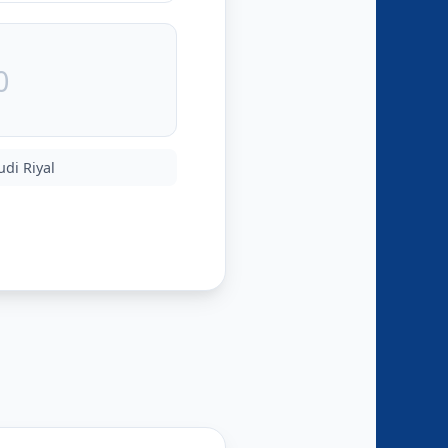
udi Riyal