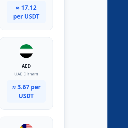
≈ 17.12
per USDT
AED
UAE Dirham
≈ 3.67 per
USDT