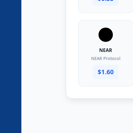
NEAR
NEAR Protocol
$1.60