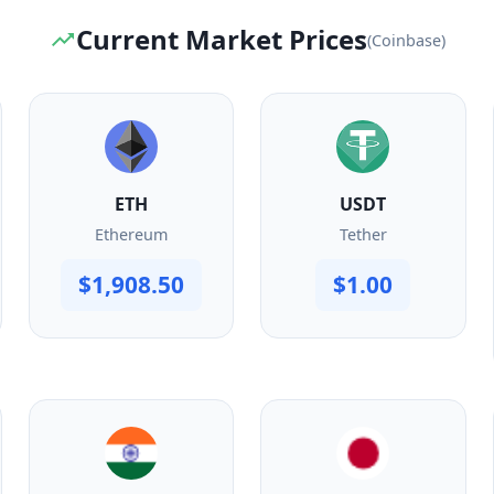
Current Market Prices
(Coinbase)
ETH
USDT
Ethereum
Tether
$1,908.50
$1.00