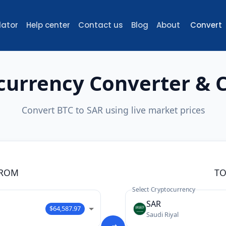
lator
Help center
Contact us
Blog
About
Convert
currency Converter & C
Convert BTC to SAR using live market prices
ROM
T
Select Cryptocurrency
SAR
$64,587.97
Saudi Riyal