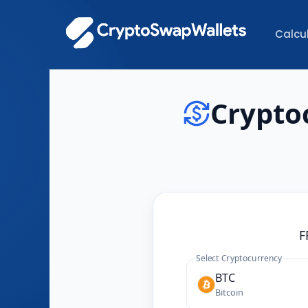
Calcu
Crypto
F
Select Cryptocurrency
BTC
Bitcoin