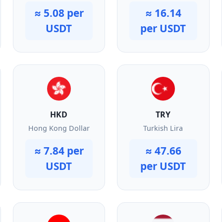
≈ 5.08 per
≈ 16.14
USDT
per USDT
HKD
TRY
Hong Kong Dollar
Turkish Lira
≈ 7.84 per
≈ 47.66
USDT
per USDT