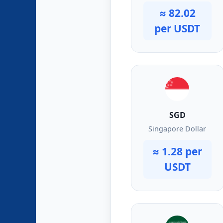
≈ 82.02
per USDT
SGD
Singapore Dollar
≈ 1.28 per
USDT