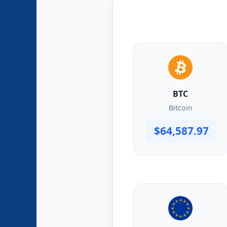
BTC
Bitcoin
$64,587.97