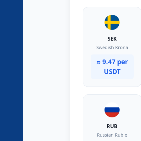
SEK
Swedish Krona
≈ 9.47 per
USDT
RUB
Russian Ruble