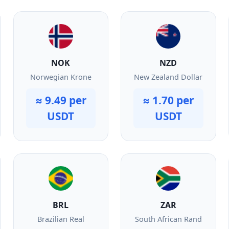
NOK
NZD
Norwegian Krone
New Zealand Dollar
≈ 9.49 per
≈ 1.70 per
USDT
USDT
BRL
ZAR
Brazilian Real
South African Rand