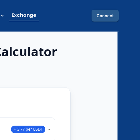
Exchange
Connect
alculator
O
≈ 3.77 per USDT