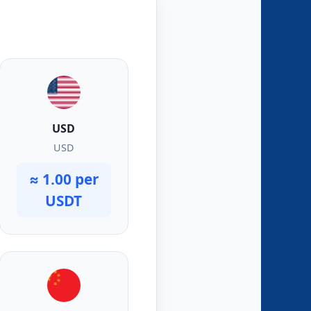
USD
USD
≈ 1.00 per
USDT