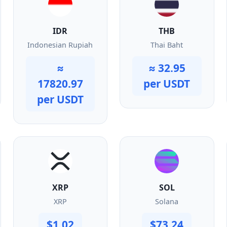
IDR
THB
Indonesian Rupiah
Thai Baht
≈
≈ 32.95
17820.97
per USDT
per USDT
XRP
SOL
XRP
Solana
$1.02
$73.24