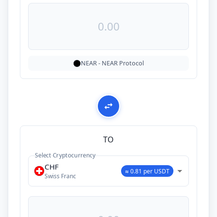
NEAR
-
NEAR Protocol
TO
Select Cryptocurrency
CHF
≈ 0.81 per USDT
Swiss Franc