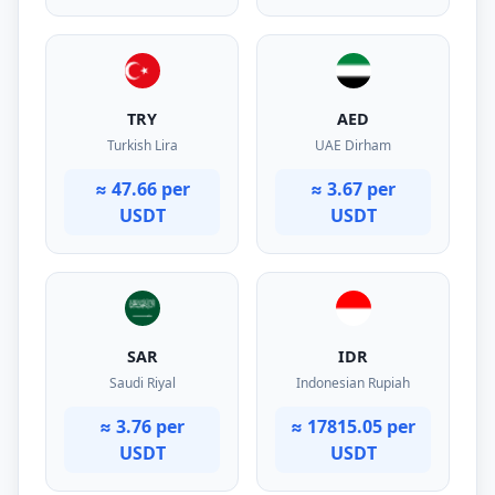
TRY
AED
Turkish Lira
UAE Dirham
≈ 47.66 per
≈ 3.67 per
USDT
USDT
SAR
IDR
Saudi Riyal
Indonesian Rupiah
≈ 3.76 per
≈ 17815.05 per
USDT
USDT