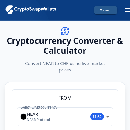
Connect
Cryptocurrency Converter &
Calculator
Convert NEAR to CHF using live market
prices
FROM
Select Cryptocurrency
NEAR
$1.62
NEAR Protocol