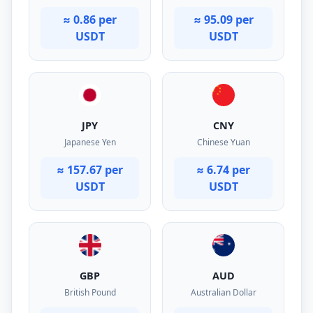
≈ 0.86 per
≈ 95.09 per
USDT
USDT
JPY
CNY
Japanese Yen
Chinese Yuan
≈ 157.67 per
≈ 6.74 per
USDT
USDT
GBP
AUD
British Pound
Australian Dollar