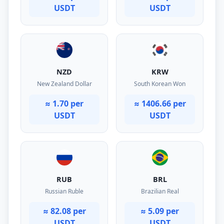
USDT
USDT
NZD
KRW
New Zealand Dollar
South Korean Won
≈ 1.70 per
≈ 1406.66 per
USDT
USDT
RUB
BRL
Russian Ruble
Brazilian Real
≈ 82.08 per
≈ 5.09 per
USDT
USDT