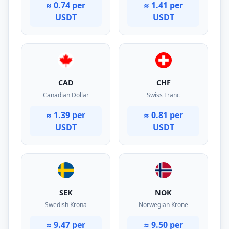
≈ 0.74 per
≈ 1.41 per
USDT
USDT
CAD
CHF
Canadian Dollar
Swiss Franc
≈ 1.39 per
≈ 0.81 per
USDT
USDT
SEK
NOK
Swedish Krona
Norwegian Krone
≈ 9.47 per
≈ 9.50 per