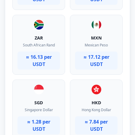
ZAR
MXN
South African Rand
Mexican Peso
≈ 16.13 per
≈ 17.12 per
USDT
USDT
SGD
HKD
Singapore Dollar
Hong Kong Dollar
≈ 1.28 per
≈ 7.84 per
USDT
USDT