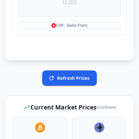
CHF
-
Swiss Franc
Refresh Prices
Current Market Prices
(Coinbase)