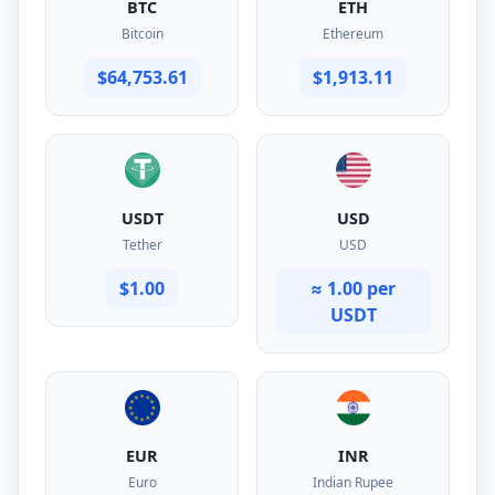
BTC
ETH
Bitcoin
Ethereum
$64,753.61
$1,913.11
USDT
USD
Tether
USD
$1.00
≈ 1.00 per
USDT
EUR
INR
Euro
Indian Rupee