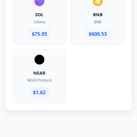
SOL
BNB
Solana
BNB
$75.95
$600.53
NEAR
NEAR Protocol
$1.62