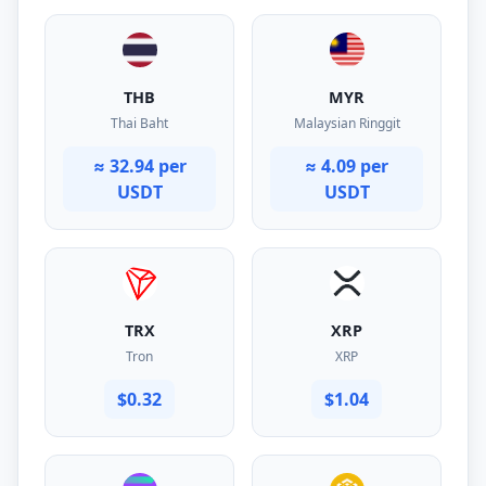
THB
MYR
Thai Baht
Malaysian Ringgit
≈ 32.94 per
≈ 4.09 per
USDT
USDT
TRX
XRP
Tron
XRP
$0.32
$1.04