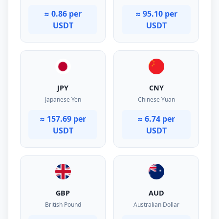
≈ 0.86 per
≈ 95.10 per
USDT
USDT
JPY
CNY
Japanese Yen
Chinese Yuan
≈ 157.69 per
≈ 6.74 per
USDT
USDT
GBP
AUD
British Pound
Australian Dollar