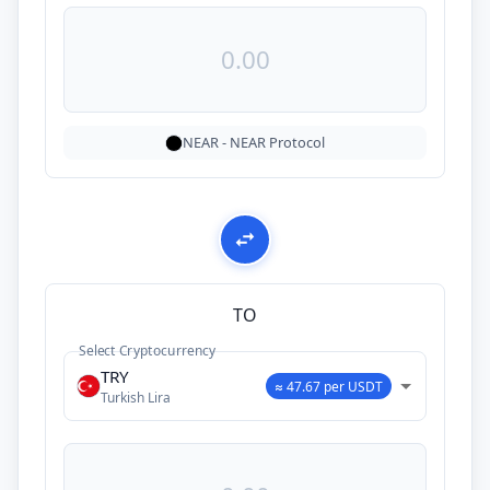
NEAR
-
NEAR Protocol
TO
Select Cryptocurrency
TRY
≈ 47.67 per USDT
Turkish Lira