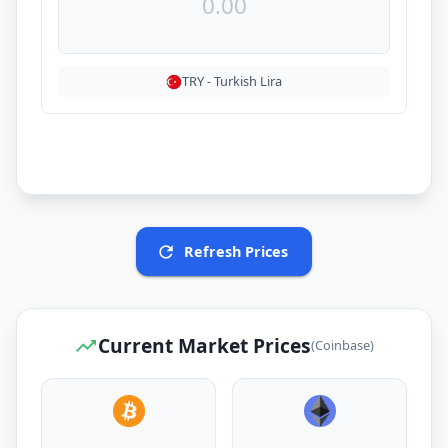
TRY
-
Turkish Lira
Refresh Prices
Current Market Prices
(Coinbase)