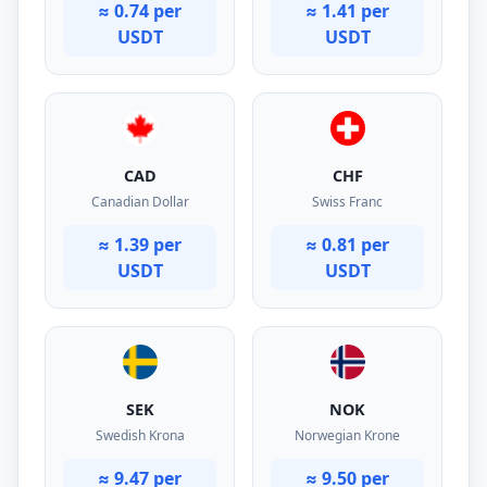
≈ 0.74 per
≈ 1.41 per
USDT
USDT
CAD
CHF
Canadian Dollar
Swiss Franc
≈ 1.39 per
≈ 0.81 per
USDT
USDT
SEK
NOK
Swedish Krona
Norwegian Krone
≈ 9.47 per
≈ 9.50 per