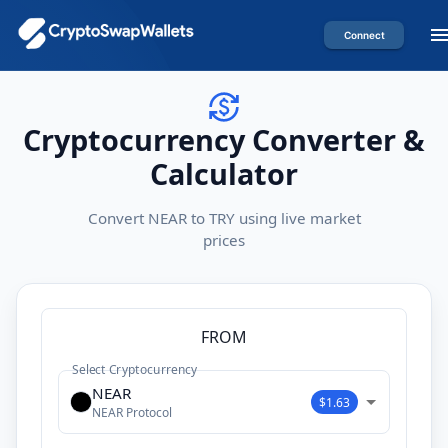
Connect
Cryptocurrency Converter &
Calculator
Convert NEAR to TRY using live market
prices
FROM
Select Cryptocurrency
NEAR
$1.63
NEAR Protocol