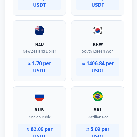
USDT
USDT
NZD
KRW
New Zealand Dollar
South Korean Won
≈ 1.70 per
≈ 1406.84 per
USDT
USDT
RUB
BRL
Russian Ruble
Brazilian Real
≈ 82.09 per
≈ 5.09 per
USDT
USDT