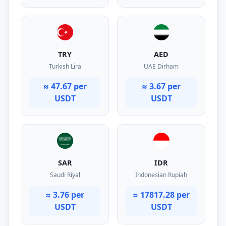
TRY
AED
Turkish Lira
UAE Dirham
≈ 47.67 per
≈ 3.67 per
USDT
USDT
SAR
IDR
Saudi Riyal
Indonesian Rupiah
≈ 3.76 per
≈ 17817.28 per
USDT
USDT