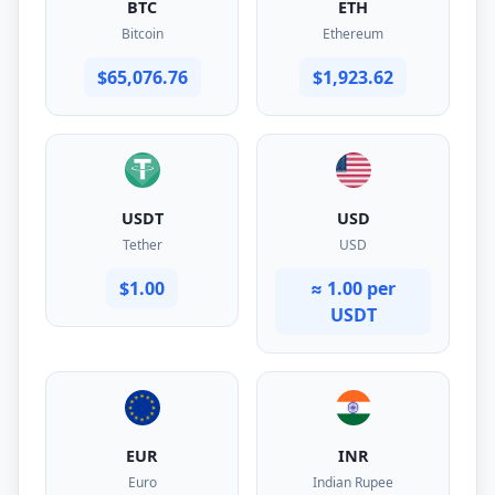
BTC
ETH
Bitcoin
Ethereum
$65,076.76
$1,923.62
USDT
USD
Tether
USD
$1.00
≈ 1.00 per
USDT
EUR
INR
Euro
Indian Rupee