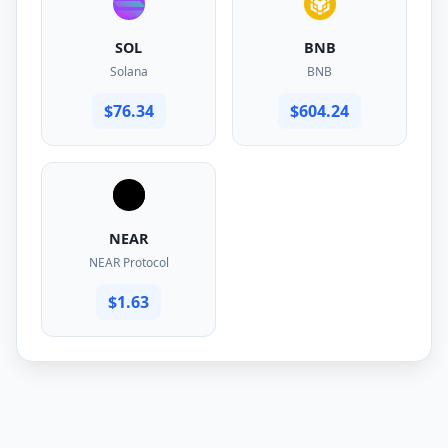
SOL
BNB
Solana
BNB
$76.34
$604.24
NEAR
NEAR Protocol
$1.63