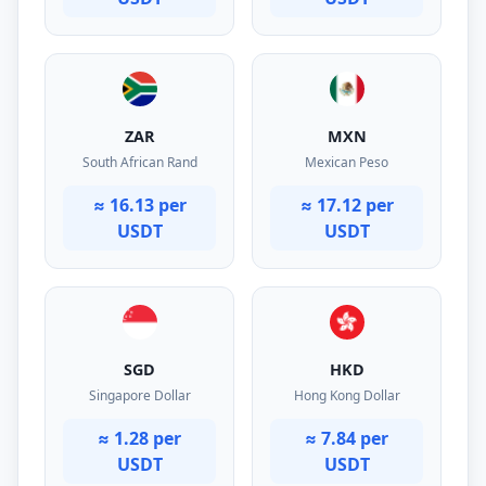
ZAR
MXN
South African Rand
Mexican Peso
≈ 16.13 per
≈ 17.12 per
USDT
USDT
SGD
HKD
Singapore Dollar
Hong Kong Dollar
≈ 1.28 per
≈ 7.84 per
USDT
USDT