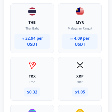
THB
MYR
Thai Baht
Malaysian Ringgit
≈ 32.94 per
≈ 4.09 per
USDT
USDT
TRX
XRP
Tron
XRP
$0.32
$1.05