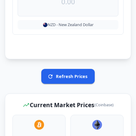
NZD
-
New Zealand Dollar
Refresh Prices
Current Market Prices
(Coinbase)