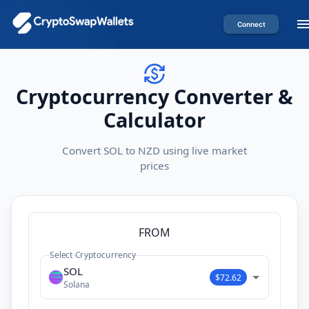
Connect
Cryptocurrency Converter &
Calculator
Convert SOL to NZD using live market
prices
FROM
Select Cryptocurrency
SOL
$72.62
Solana