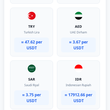
TRY
AED
Turkish Lira
UAE Dirham
≈ 47.62 per
≈ 3.67 per
USDT
USDT
SAR
IDR
Saudi Riyal
Indonesian Rupiah
≈ 3.75 per
≈ 17912.66 per
USDT
USDT