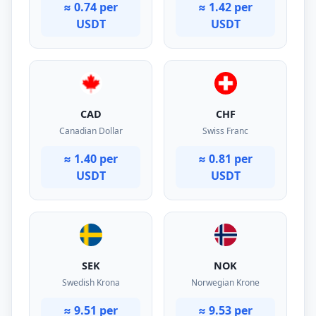
≈ 0.74 per
≈ 1.42 per
USDT
USDT
CAD
CHF
Canadian Dollar
Swiss Franc
≈ 1.40 per
≈ 0.81 per
USDT
USDT
SEK
NOK
Swedish Krona
Norwegian Krone
≈ 9.51 per
≈ 9.53 per