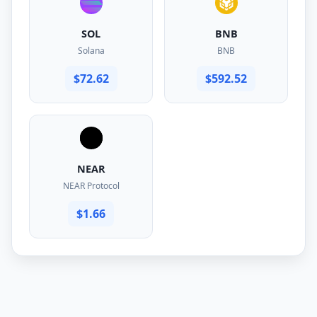
SOL
BNB
Solana
BNB
$72.62
$592.52
NEAR
NEAR Protocol
$1.66