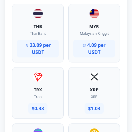
THB
MYR
Thai Baht
Malaysian Ringgit
≈ 33.09 per
≈ 4.09 per
USDT
USDT
TRX
XRP
Tron
XRP
$0.33
$1.03