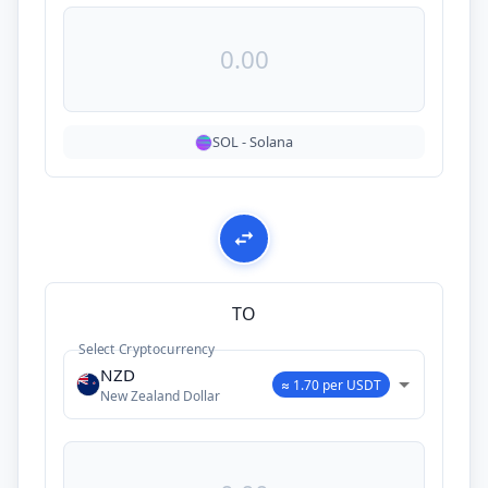
SOL
-
Solana
TO
Select Cryptocurrency
NZD
≈ 1.70 per USDT
New Zealand Dollar