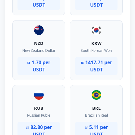
USDT
USDT
NZD
KRW
New Zealand Dollar
South Korean Won
≈ 1.70 per
≈ 1417.71 per
USDT
USDT
RUB
BRL
Russian Ruble
Brazilian Real
≈ 82.80 per
≈ 5.11 per
USDT
USDT