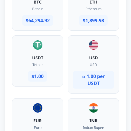
BTC
ETH
Bitcoin
Ethereum
$64,294.92
$1,899.98
USDT
USD
Tether
USD
$1.00
≈ 1.00 per
USDT
EUR
INR
Euro
Indian Rupee