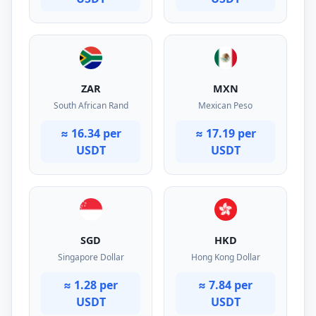
ZAR
MXN
South African Rand
Mexican Peso
≈ 16.34 per
≈ 17.19 per
USDT
USDT
SGD
HKD
Singapore Dollar
Hong Kong Dollar
≈ 1.28 per
≈ 7.84 per
USDT
USDT