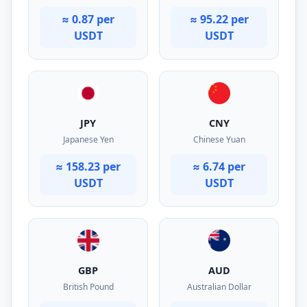
≈ 0.87 per
≈ 95.22 per
USDT
USDT
JPY
CNY
Japanese Yen
Chinese Yuan
≈ 158.23 per
≈ 6.74 per
USDT
USDT
GBP
AUD
British Pound
Australian Dollar