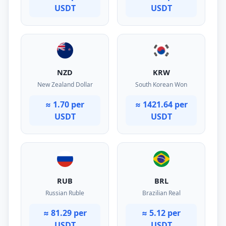
USDT
USDT
NZD
KRW
New Zealand Dollar
South Korean Won
≈ 1.70 per
≈ 1421.64 per
USDT
USDT
RUB
BRL
Russian Ruble
Brazilian Real
≈ 81.29 per
≈ 5.12 per
USDT
USDT