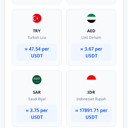
TRY
AED
Turkish Lira
UAE Dirham
≈ 47.54 per
≈ 3.67 per
USDT
USDT
SAR
IDR
Saudi Riyal
Indonesian Rupiah
≈ 3.75 per
≈ 17891.71 per
USDT
USDT