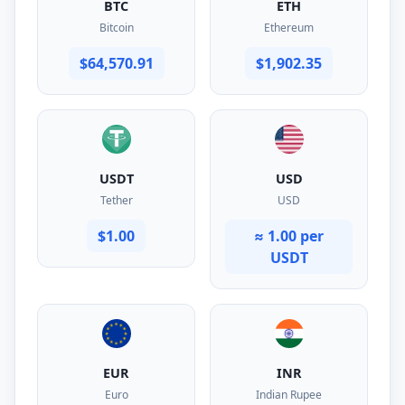
BTC
ETH
Bitcoin
Ethereum
$64,570.91
$1,902.35
USDT
USD
Tether
USD
$1.00
≈ 1.00 per
USDT
EUR
INR
Euro
Indian Rupee