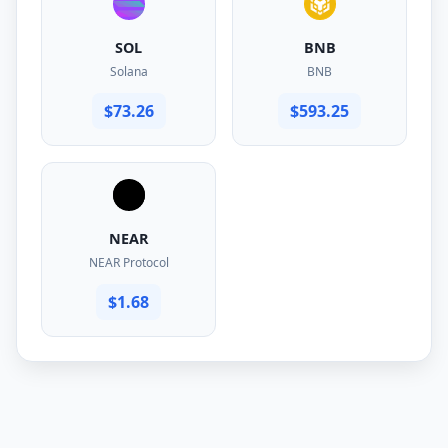
SOL
BNB
Solana
BNB
$73.26
$593.25
NEAR
NEAR Protocol
$1.68