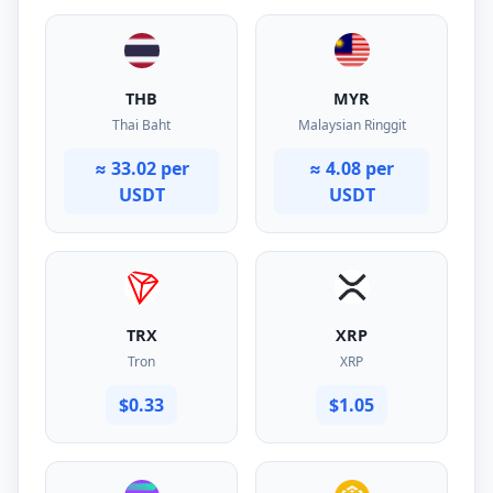
THB
MYR
Thai Baht
Malaysian Ringgit
≈ 33.02 per
≈ 4.08 per
USDT
USDT
TRX
XRP
Tron
XRP
$0.33
$1.05