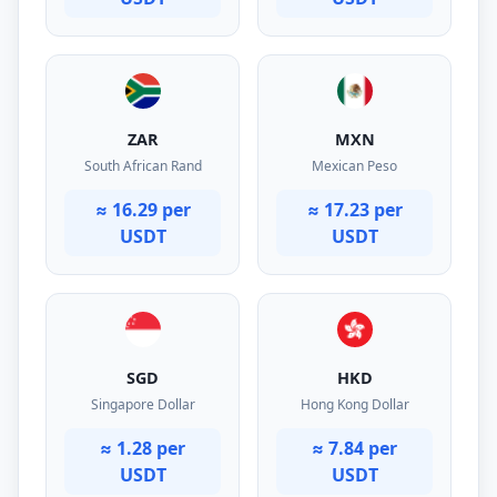
ZAR
MXN
South African Rand
Mexican Peso
≈ 16.29 per
≈ 17.23 per
USDT
USDT
SGD
HKD
Singapore Dollar
Hong Kong Dollar
≈ 1.28 per
≈ 7.84 per
USDT
USDT