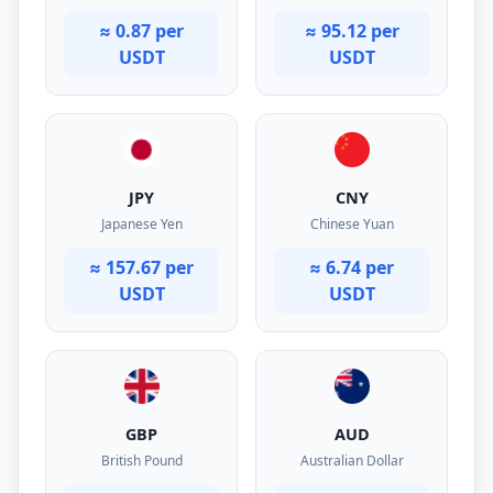
≈ 0.87 per
≈ 95.12 per
USDT
USDT
JPY
CNY
Japanese Yen
Chinese Yuan
≈ 157.67 per
≈ 6.74 per
USDT
USDT
GBP
AUD
British Pound
Australian Dollar