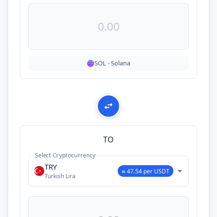
SOL
-
Solana
TO
Select Cryptocurrency
TRY
≈ 47.54 per USDT
Turkish Lira