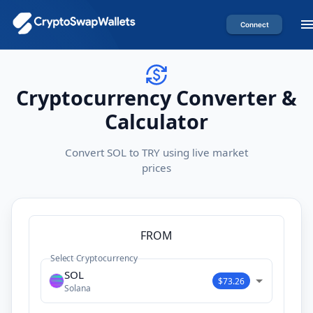
Connect
Cryptocurrency Converter &
Calculator
Convert SOL to TRY using live market
prices
FROM
Select Cryptocurrency
SOL
$73.26
Solana