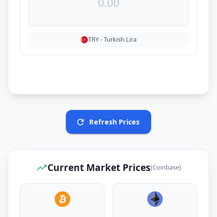
TRY
-
Turkish Lira
Refresh Prices
Current Market Prices
(Coinbase)