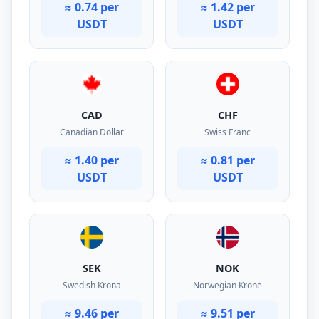
≈ 0.74 per
≈ 1.42 per
USDT
USDT
CAD
CHF
Canadian Dollar
Swiss Franc
≈ 1.40 per
≈ 0.81 per
USDT
USDT
SEK
NOK
Swedish Krona
Norwegian Krone
≈ 9.46 per
≈ 9.51 per