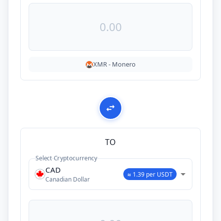
XMR
-
Monero
TO
Select Cryptocurrency
CAD
≈ 1.39 per USDT
Canadian Dollar