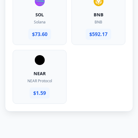
SOL
BNB
Solana
BNB
$73.60
$592.17
NEAR
NEAR Protocol
$1.59