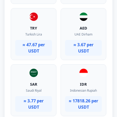
TRY
AED
Turkish Lira
UAE Dirham
≈ 47.67 per
≈ 3.67 per
USDT
USDT
SAR
IDR
Saudi Riyal
Indonesian Rupiah
≈ 3.77 per
≈ 17818.26 per
USDT
USDT