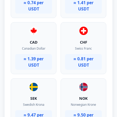
≈ 0.74 per
≈ 1.41 per
USDT
USDT
CAD
CHF
Canadian Dollar
Swiss Franc
≈ 1.39 per
≈ 0.81 per
USDT
USDT
SEK
NOK
Swedish Krona
Norwegian Krone
≈ 9.47 per
≈ 9.50 per