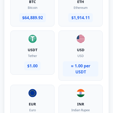
BTC
ETH
Bitcoin
Ethereum
$64,889.92
$1,914.11
USDT
USD
Tether
USD
$1.00
≈ 1.00 per
USDT
EUR
INR
Euro
Indian Rupee