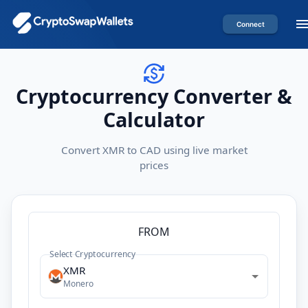
Connect
Cryptocurrency Converter &
Calculator
Convert XMR to CAD using live market
prices
FROM
Select Cryptocurrency
XMR
Monero