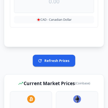
CAD
-
Canadian Dollar
Refresh Prices
Current Market Prices
(Coinbase)