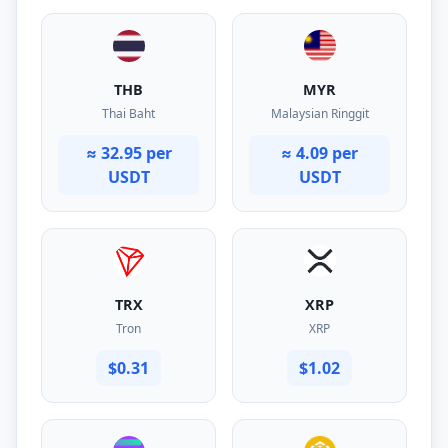
THB
MYR
Thai Baht
Malaysian Ringgit
≈ 32.95 per
≈ 4.09 per
USDT
USDT
TRX
XRP
Tron
XRP
$0.31
$1.02