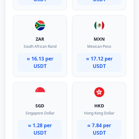
ZAR
MXN
South African Rand
Mexican Peso
≈ 16.13 per
≈ 17.12 per
USDT
USDT
SGD
HKD
Singapore Dollar
Hong Kong Dollar
≈ 1.28 per
≈ 7.84 per
USDT
USDT