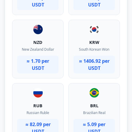
USDT
USDT
NZD
KRW
New Zealand Dollar
South Korean Won
≈ 1.70 per
≈ 1406.92 per
USDT
USDT
RUB
BRL
Russian Ruble
Brazilian Real
≈ 82.09 per
≈ 5.09 per
USDT
USDT