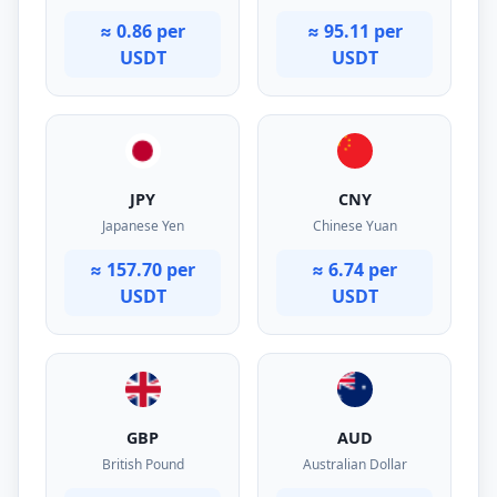
≈ 0.86 per
≈ 95.11 per
USDT
USDT
JPY
CNY
Japanese Yen
Chinese Yuan
≈ 157.70 per
≈ 6.74 per
USDT
USDT
GBP
AUD
British Pound
Australian Dollar