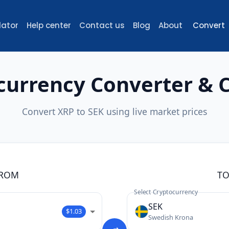
lator
Help center
Contact us
Blog
About
Convert
currency Converter & C
Convert XRP to SEK using live market prices
ROM
T
Select Cryptocurrency
SEK
$1.03
Swedish Krona