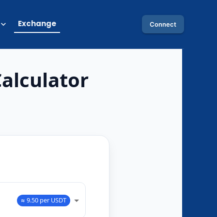
Exchange
Connect
alculator
O
≈ 9.50 per USDT