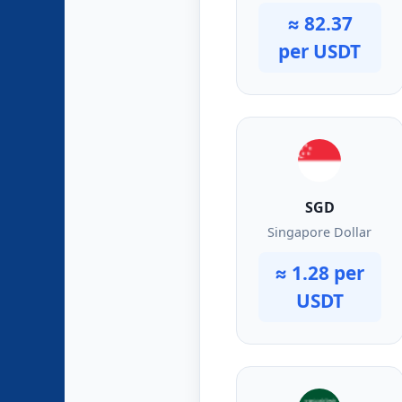
≈ 82.37
per USDT
SGD
Singapore Dollar
≈ 1.28 per
USDT