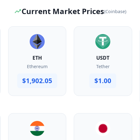
Current Market Prices
(Coinbase)
ETH
USDT
Ethereum
Tether
$1,902.05
$1.00