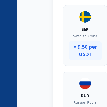
SEK
Swedish Krona
≈ 9.50 per
USDT
RUB
Russian Ruble