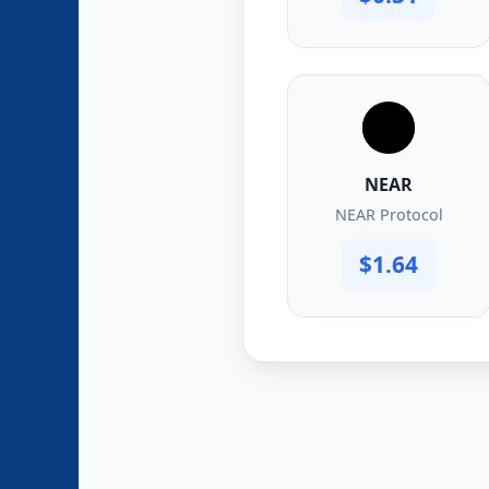
NEAR
NEAR Protocol
$1.64