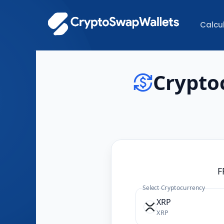
Calcu
Crypto
F
Select Cryptocurrency
XRP
XRP