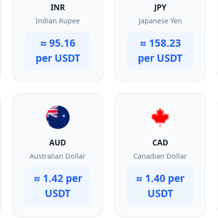
INR
JPY
Indian Rupee
Japanese Yen
≈ 95.16
≈ 158.23
per USDT
per USDT
AUD
CAD
Australian Dollar
Canadian Dollar
≈ 1.42 per
≈ 1.40 per
USDT
USDT