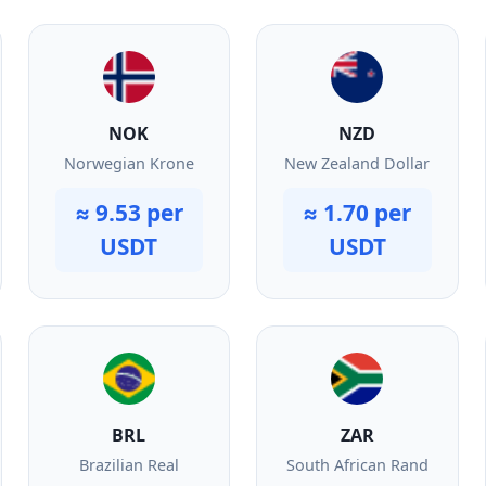
NOK
NZD
Norwegian Krone
New Zealand Dollar
≈ 9.53 per
≈ 1.70 per
USDT
USDT
BRL
ZAR
Brazilian Real
South African Rand