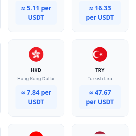
≈ 5.11 per
≈ 16.33
USDT
per USDT
HKD
TRY
Hong Kong Dollar
Turkish Lira
≈ 7.84 per
≈ 47.67
USDT
per USDT