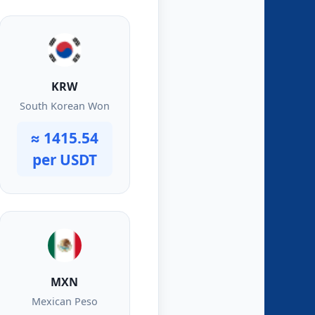
KRW
South Korean Won
≈ 1415.54
per USDT
MXN
Mexican Peso