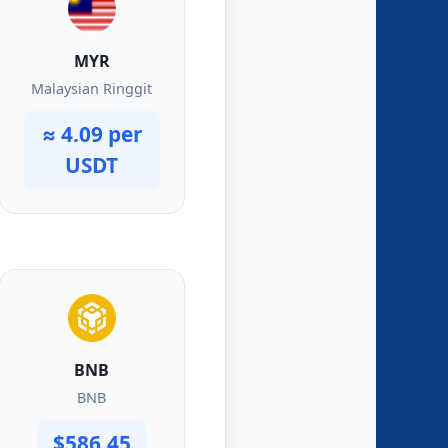
MYR
Malaysian Ringgit
≈ 4.09 per
USDT
BNB
BNB
$586.45