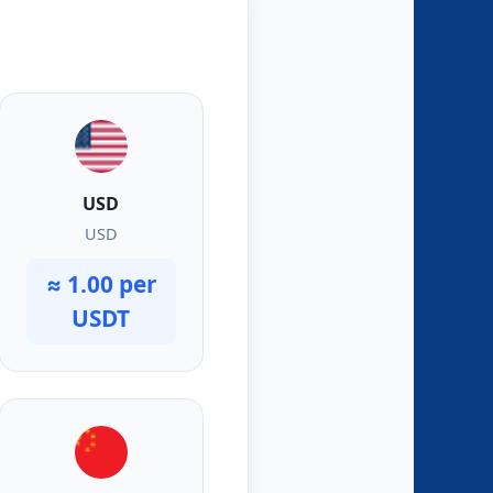
USD
USD
≈ 1.00 per
USDT