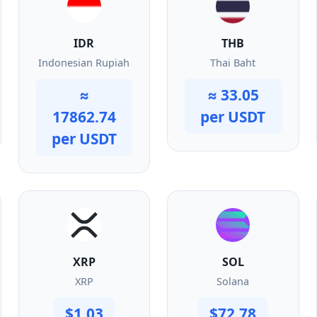
IDR
THB
Indonesian Rupiah
Thai Baht
≈
≈ 33.05
17862.74
per USDT
per USDT
XRP
SOL
XRP
Solana
$1.03
$72.78