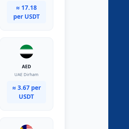
≈ 17.18
per USDT
AED
UAE Dirham
≈ 3.67 per
USDT