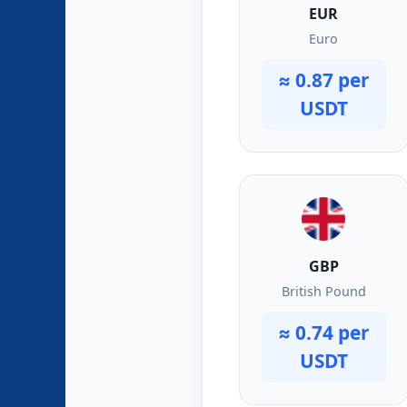
EUR
Euro
≈ 0.87 per
USDT
GBP
British Pound
≈ 0.74 per
USDT