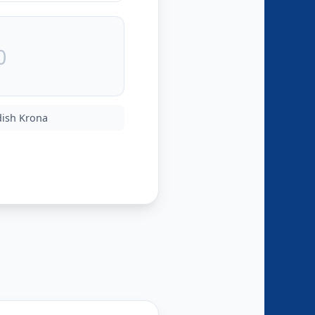
ish Krona