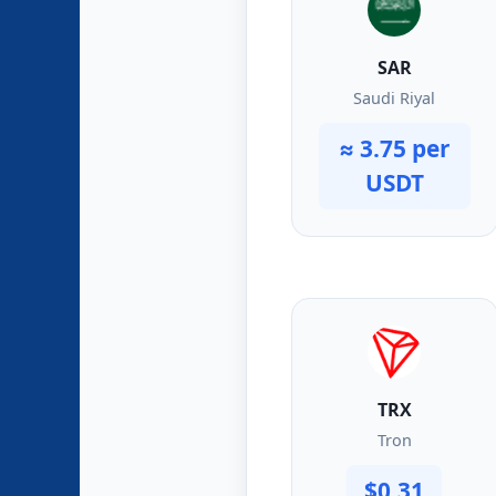
SAR
Saudi Riyal
≈ 3.75 per
USDT
TRX
Tron
$0.31