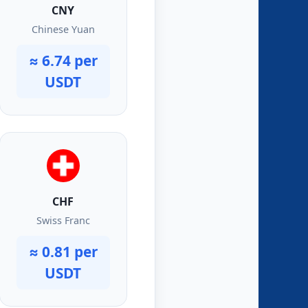
CNY
Chinese Yuan
≈ 6.74 per
USDT
CHF
Swiss Franc
≈ 0.81 per
USDT