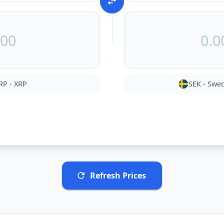
RP
-
XRP
SEK
-
Swed
Refresh Prices