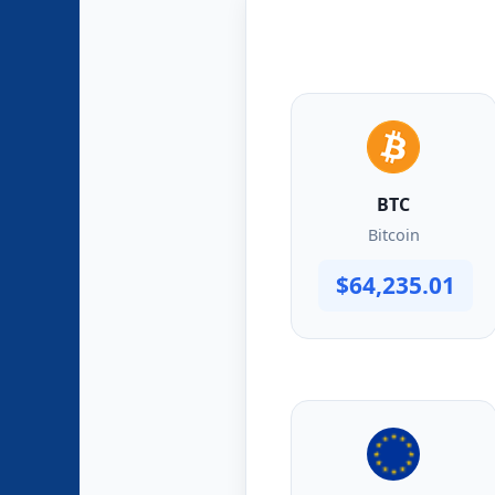
BTC
Bitcoin
$64,235.01