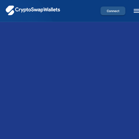
Connect