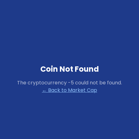
Coin Not Found
The cryptocurrency
-5
could not be found.
← Back to Market Cap