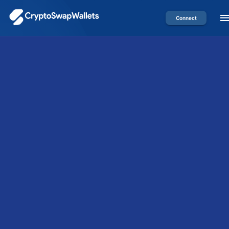
Connect