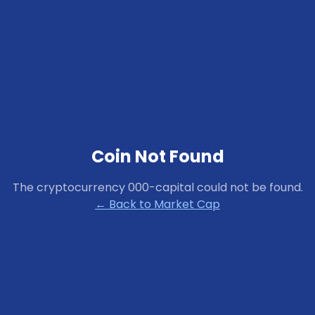
Coin Not Found
The cryptocurrency
000-capital
could not be found.
← Back to Market Cap