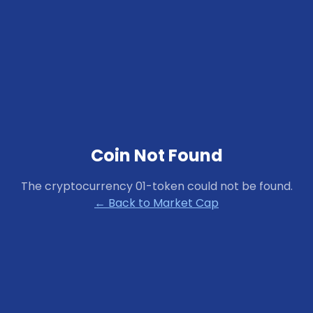
Coin Not Found
The cryptocurrency
01-token
could not be found.
← Back to Market Cap