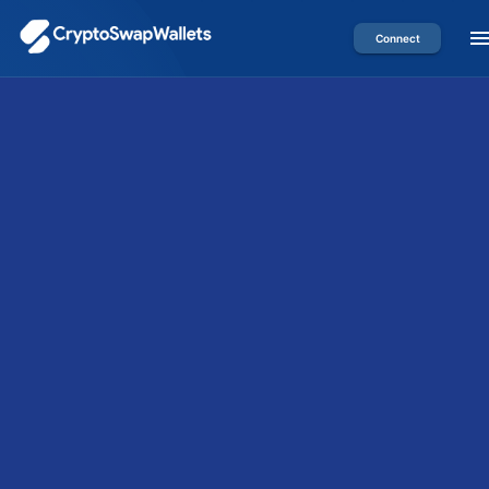
Connect