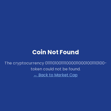
Coin Not Found
The cryptocurrency
01111010011110000110001001110100-
token
could not be found.
← Back to Market Cap