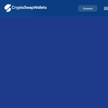
Connect