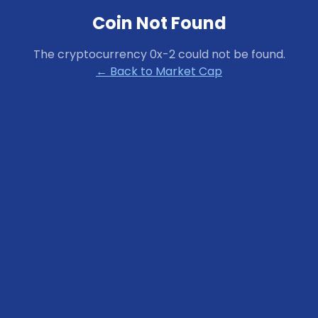
Coin Not Found
The cryptocurrency
0x-2
could not be found.
← Back to Market Cap