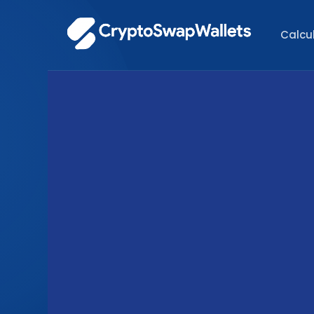
Calcu