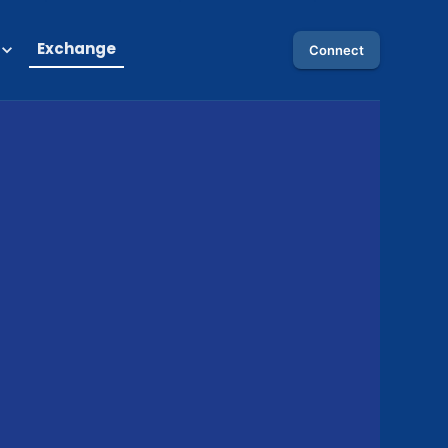
Exchange
Connect