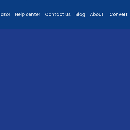
lator
Help center
Contact us
Blog
About
Convert