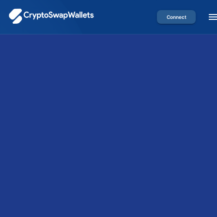
Connect