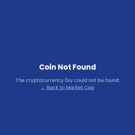
Coin Not Found
The cryptocurrency
0xy
could not be found.
← Back to Market Cap