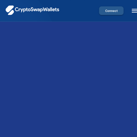
Connect