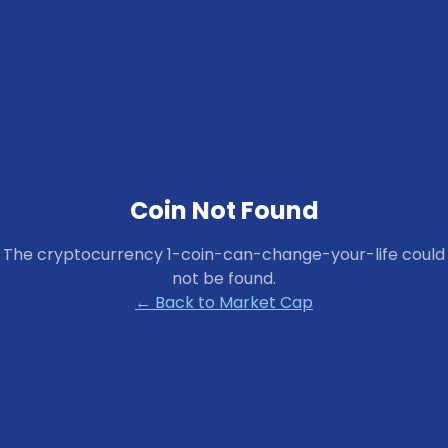
Coin Not Found
The cryptocurrency
1-coin-can-change-your-life
could
not be found.
← Back to Market Cap