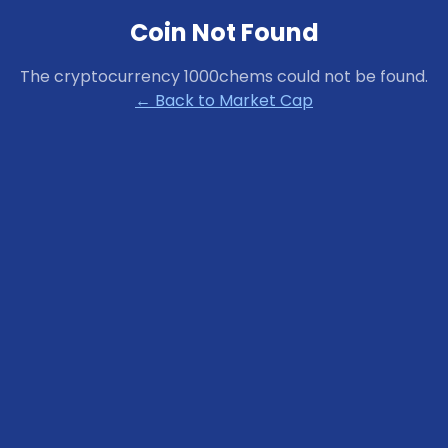
Coin Not Found
The cryptocurrency
1000chems
could not be found.
← Back to Market Cap