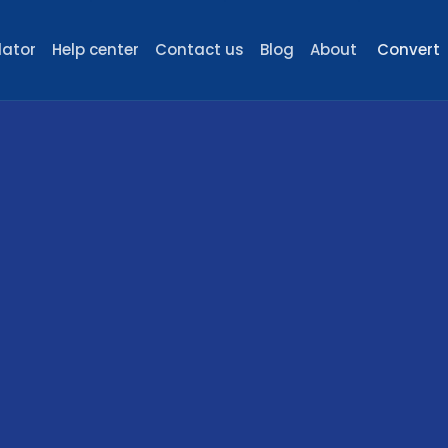
lator
Help center
Contact us
Blog
About
Convert