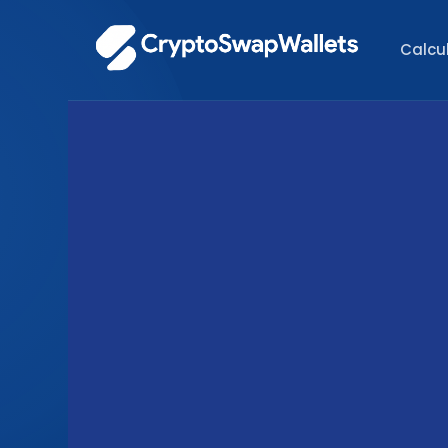
Calcu