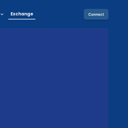
Exchange
Connect