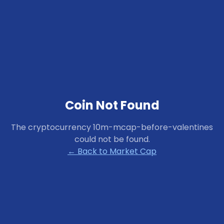
Coin Not Found
The cryptocurrency
10m-mcap-before-valentines
could not be found.
← Back to Market Cap