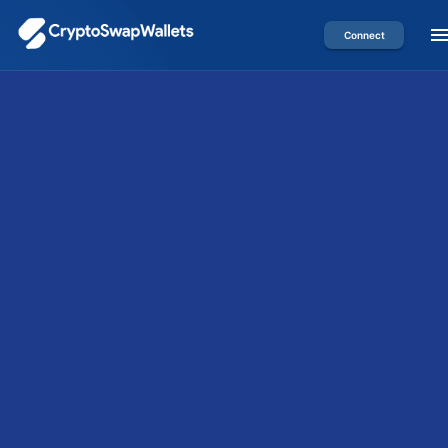
Connect