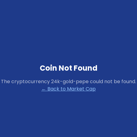
Coin Not Found
The cryptocurrency
24k-gold-pepe
could not be found.
← Back to Market Cap