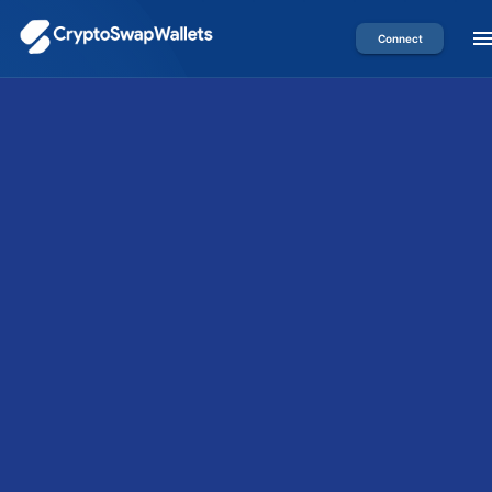
Connect