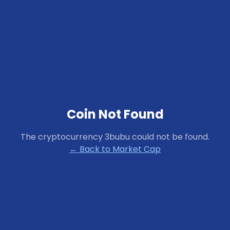
Coin Not Found
The cryptocurrency
3bubu
could not be found.
← Back to Market Cap