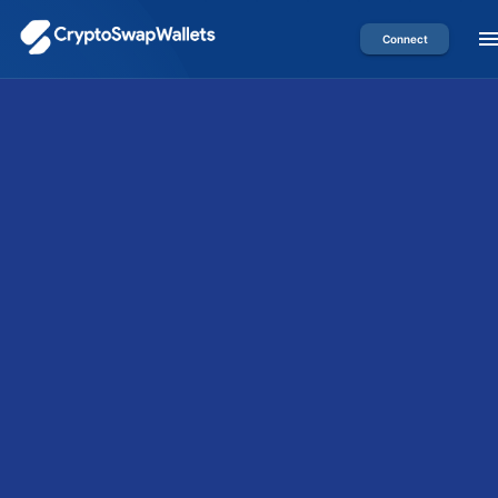
Connect