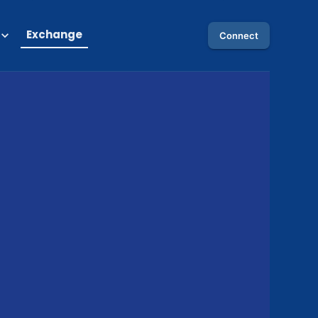
Exchange
Connect