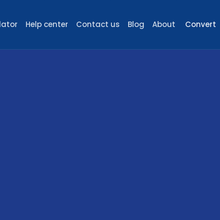
lator
Help center
Contact us
Blog
About
Convert