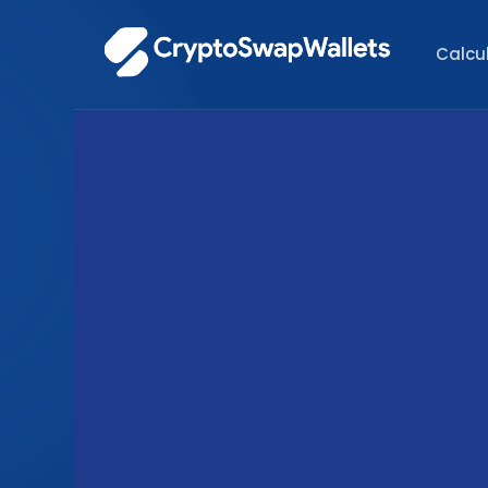
Calcu