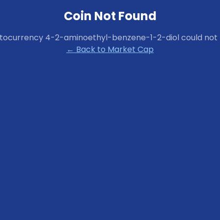
Coin Not Found
ptocurrency
4-2-aminoethyl-benzene-1-2-diol
could not 
← Back to Market Cap