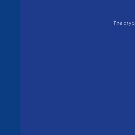
The cry