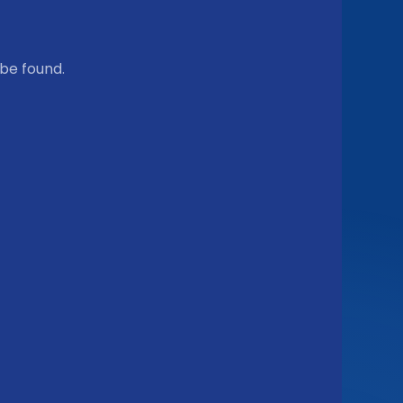
be found.