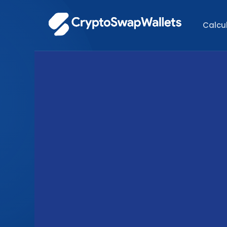
Calcu