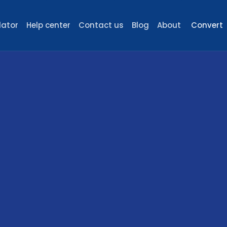
lator
Help center
Contact us
Blog
About
Convert