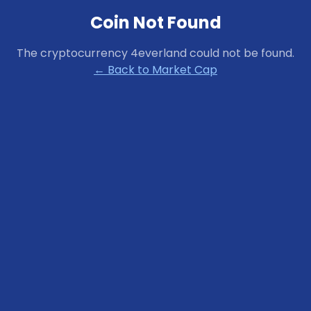
Coin Not Found
The cryptocurrency
4everland
could not be found.
← Back to Market Cap