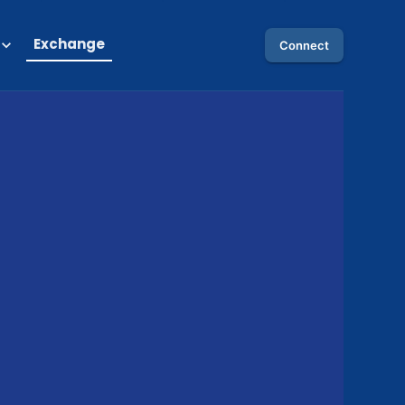
Exchange
Connect