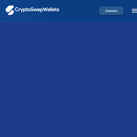
Connect