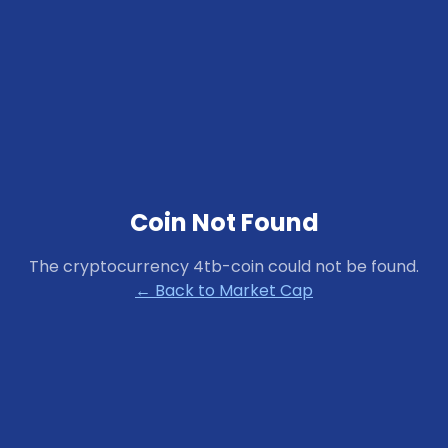
Coin Not Found
The cryptocurrency
4tb-coin
could not be found.
← Back to Market Cap