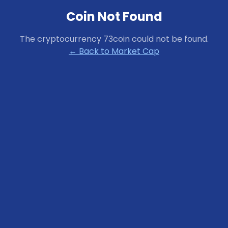
Coin Not Found
The cryptocurrency
73coin
could not be found.
← Back to Market Cap