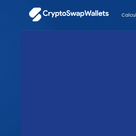
Calcu