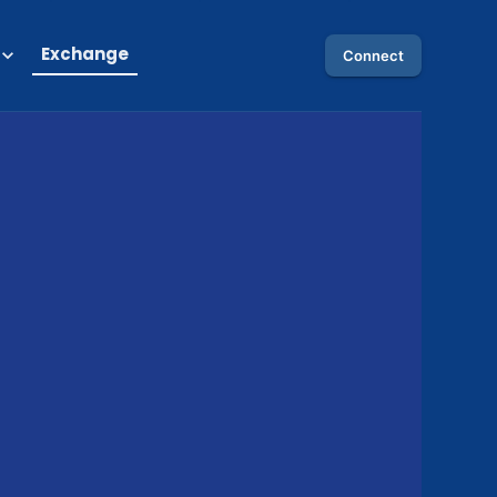
Exchange
Connect