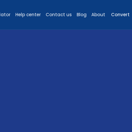
lator
Help center
Contact us
Blog
About
Convert