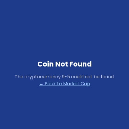
Coin Not Found
The cryptocurrency
9-5
could not be found.
← Back to Market Cap