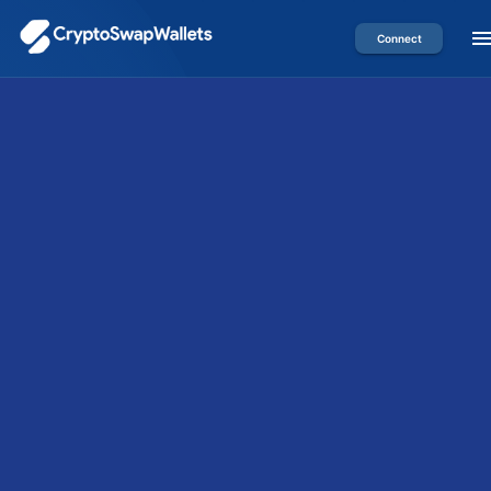
Connect