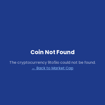
Coin Not Found
The cryptocurrency
9to5io
could not be found.
← Back to Market Cap