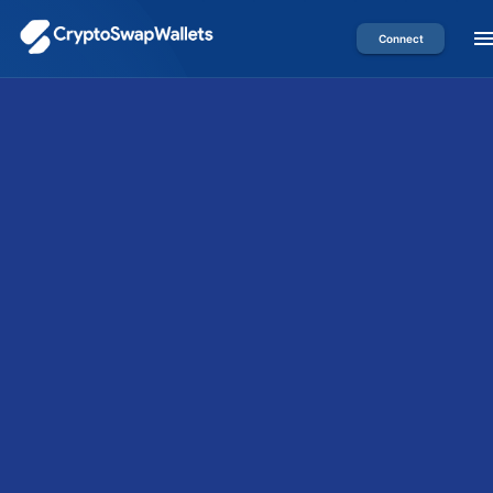
Connect