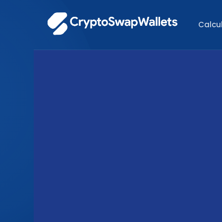
Calcu