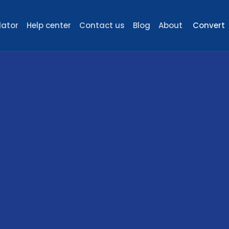
lator
Help center
Contact us
Blog
About
Convert