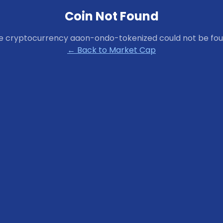
Coin Not Found
e cryptocurrency
aaon-ondo-tokenized
could not be fou
← Back to Market Cap