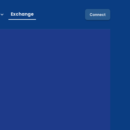
Exchange
Connect