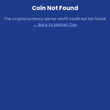
Coin Not Found
The cryptocurrency
aarna-atv111
could not be found.
← Back to Market Cap