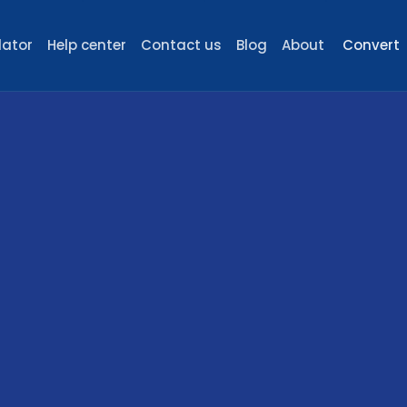
lator
Help center
Contact us
Blog
About
Convert