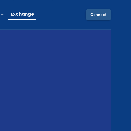
Exchange
Connect