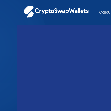
Calcu