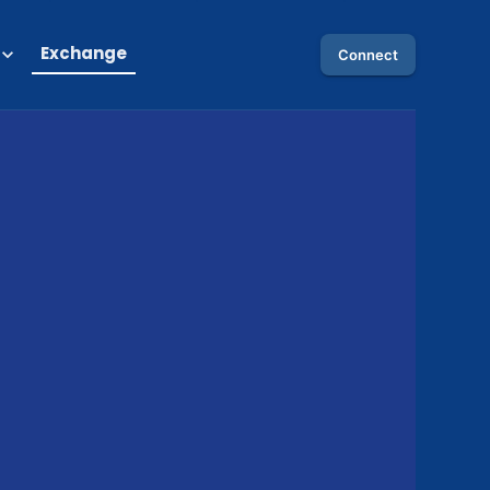
Exchange
Connect