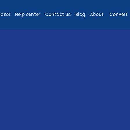
lator
Help center
Contact us
Blog
About
Convert