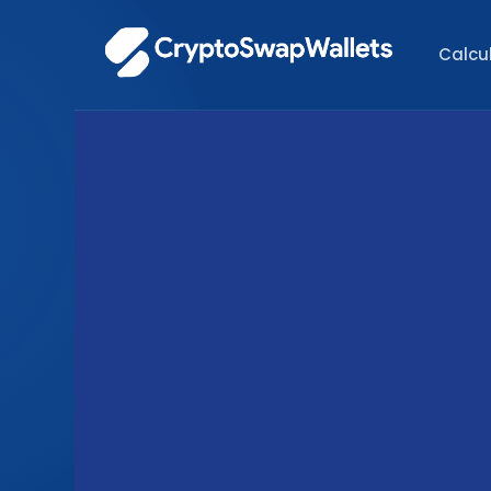
Calcu