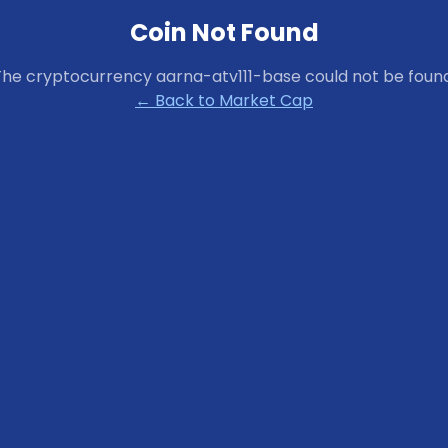
Coin Not Found
The cryptocurrency
aarna-atv111-base
could not be found
← Back to Market Cap