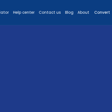
lator
Help center
Contact us
Blog
About
Convert