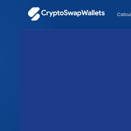
Calcu