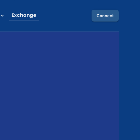
Exchange
Connect