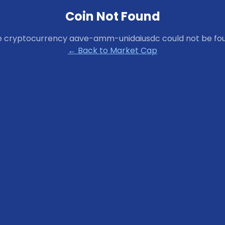
Coin Not Found
e cryptocurrency
aave-amm-unidaiusdc
could not be fo
← Back to Market Cap