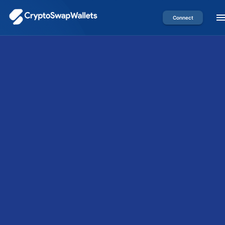
Connect