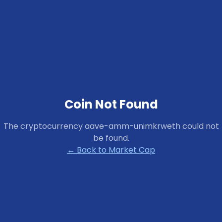
Coin Not Found
The cryptocurrency
aave-amm-unimkrweth
could not
be found.
← Back to Market Cap