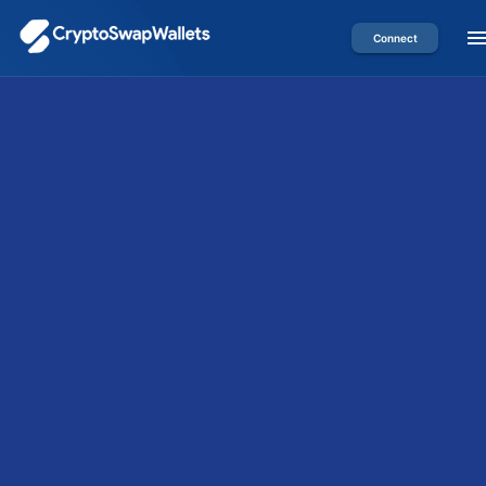
Connect