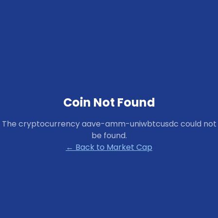
Coin Not Found
The cryptocurrency
aave-amm-uniwbtcusdc
could not
be found.
← Back to Market Cap