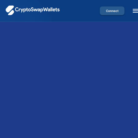
Connect