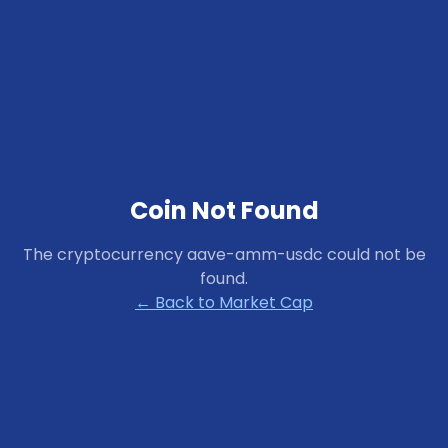
Coin Not Found
The cryptocurrency
aave-amm-usdc
could not be
found.
← Back to Market Cap