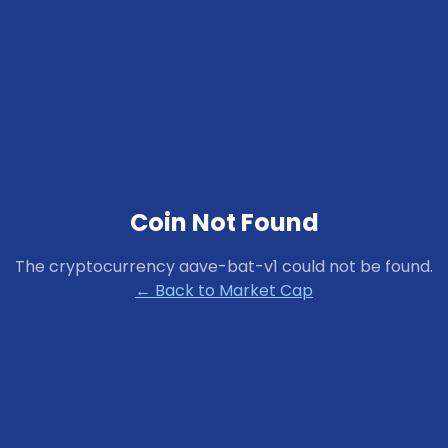
Coin Not Found
The cryptocurrency
aave-bat-v1
could not be found.
← Back to Market Cap