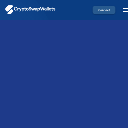
Connect