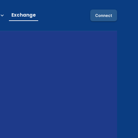
Exchange
Connect