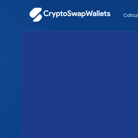
Calcu