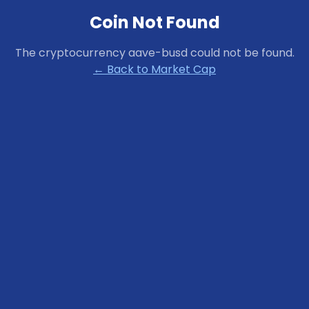
Coin Not Found
The cryptocurrency
aave-busd
could not be found.
← Back to Market Cap