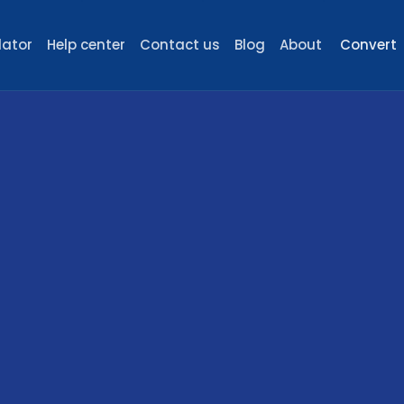
lator
Help center
Contact us
Blog
About
Convert