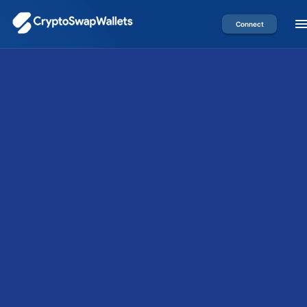
Connect