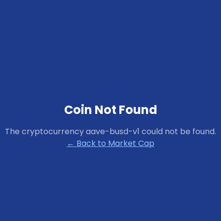
Coin Not Found
The cryptocurrency
aave-busd-v1
could not be found.
← Back to Market Cap