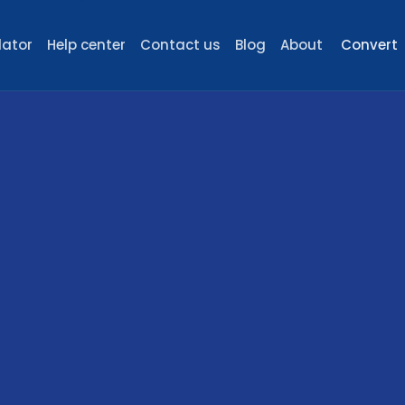
lator
Help center
Contact us
Blog
About
Convert