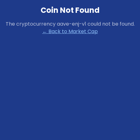
Coin Not Found
The cryptocurrency
aave-enj-v1
could not be found.
← Back to Market Cap