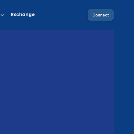
Exchange
Connect