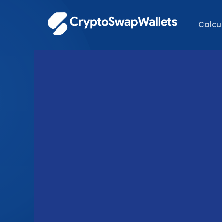
Calcu