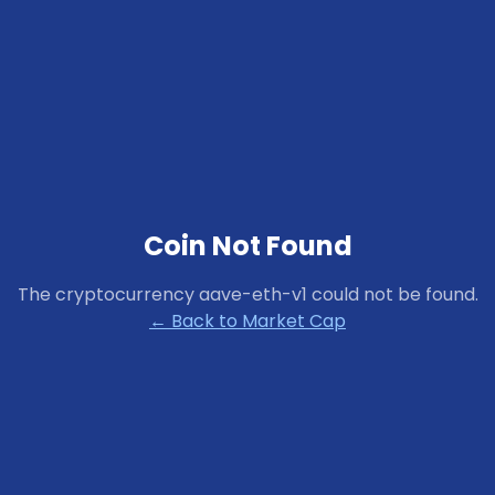
Coin Not Found
The cryptocurrency
aave-eth-v1
could not be found.
← Back to Market Cap