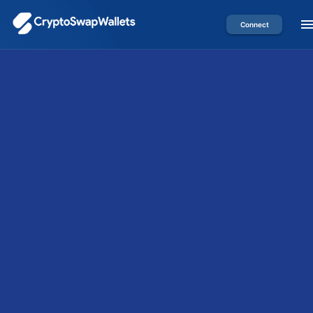
Connect