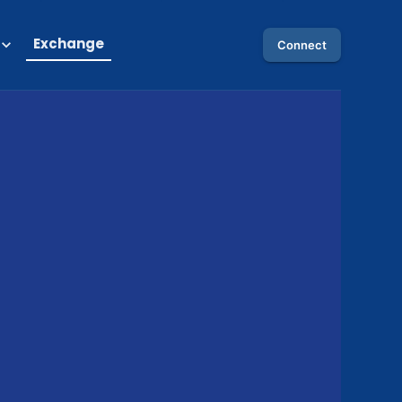
Exchange
Connect