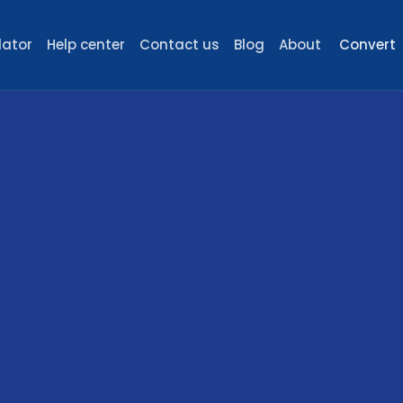
lator
Help center
Contact us
Blog
About
Convert