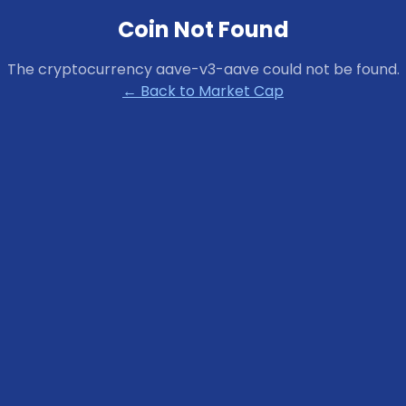
Coin Not Found
The cryptocurrency
aave-v3-aave
could not be found.
← Back to Market Cap