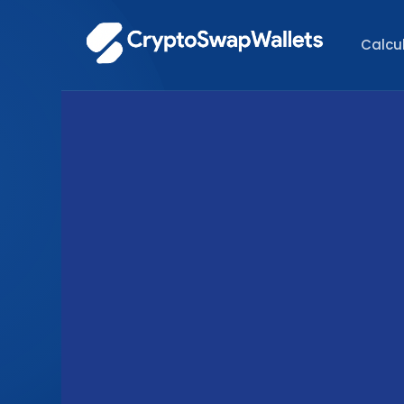
Calcu