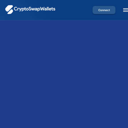
Connect