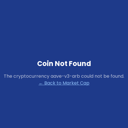
Coin Not Found
The cryptocurrency
aave-v3-arb
could not be found.
← Back to Market Cap