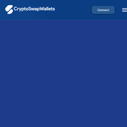
Connect