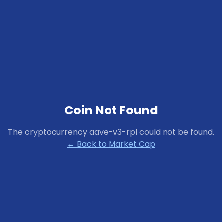
Coin Not Found
The cryptocurrency
aave-v3-rpl
could not be found.
← Back to Market Cap