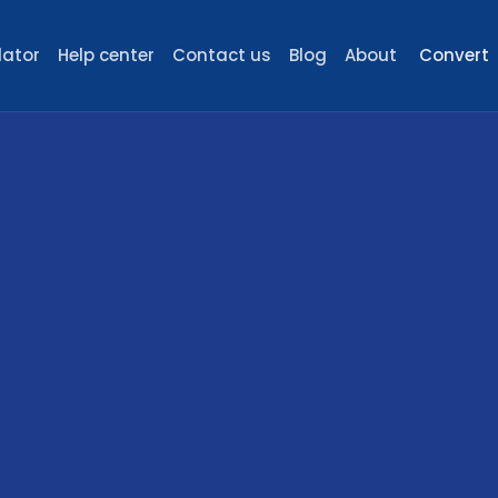
lator
Help center
Contact us
Blog
About
Convert