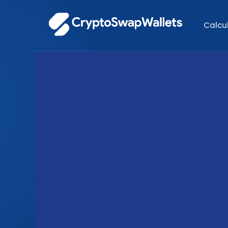
Calcu