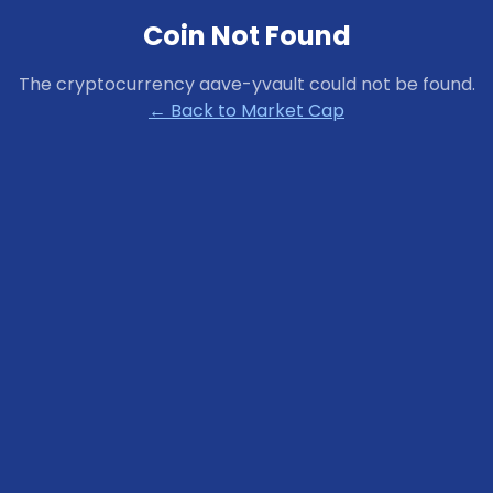
Coin Not Found
The cryptocurrency
aave-yvault
could not be found.
← Back to Market Cap