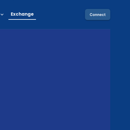
Exchange
Connect