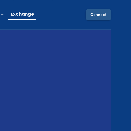
Exchange
Connect