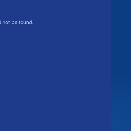
 not be found.