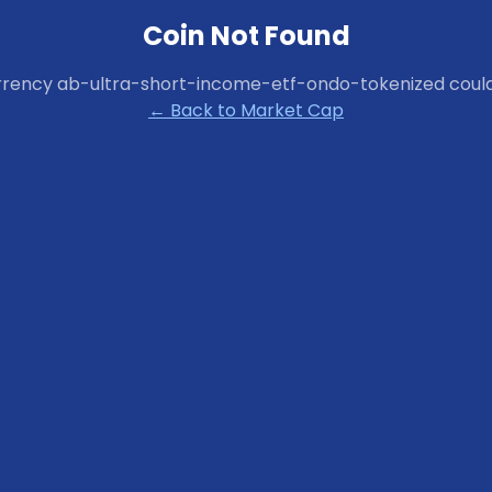
Coin Not Found
rrency
ab-ultra-short-income-etf-ondo-tokenized
could
← Back to Market Cap