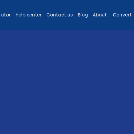
lator
Help center
Contact us
Blog
About
Convert