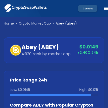
Connect
Home
›
Crypto Market Cap
›
Abey
(
abey
)
Abey
(
ABEY
)
$0.0149
+2.40%
24h
#
920
rank by market cap
Price Range 24h
Low:
$0.0145
High:
$0.015
Compare
ABEY
with Popular Cryptos