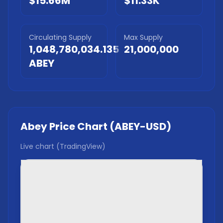
$15.66M
$11.33K
Circulating Supply
Max Supply
1,048,780,034.135
21,000,000
ABEY
Abey
Price Chart (
ABEY
-USD)
Live chart (TradingView)