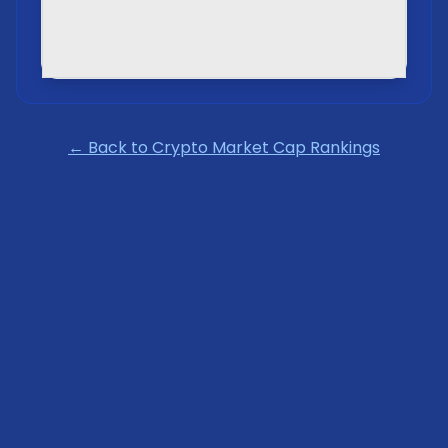
← Back to Crypto Market Cap Rankings