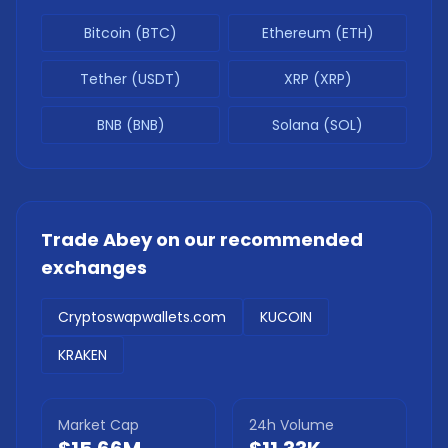
Bitcoin (BTC)
Ethereum (ETH)
Tether (USDT)
XRP (XRP)
BNB (BNB)
Solana (SOL)
Trade
Abey
on our recommended
exchanges
Cryptoswapwallets.com
KUCOIN
KRAKEN
Market Cap
24h Volume