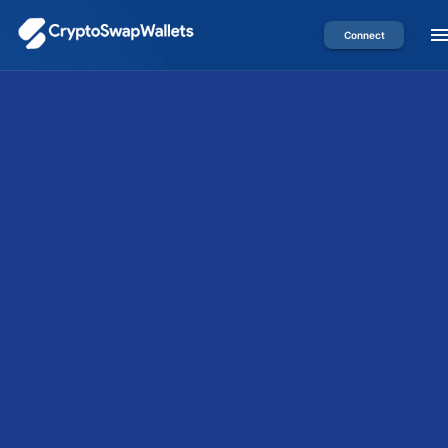
Connect