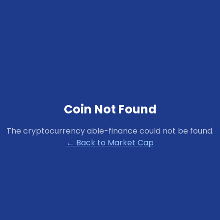
Coin Not Found
The cryptocurrency
able-finance
could not be found.
← Back to Market Cap