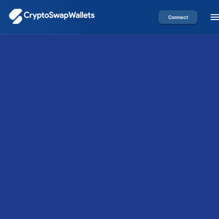
Connect