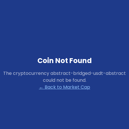
Coin Not Found
The cryptocurrency
abstract-bridged-usdt-abstract
could not be found.
← Back to Market Cap