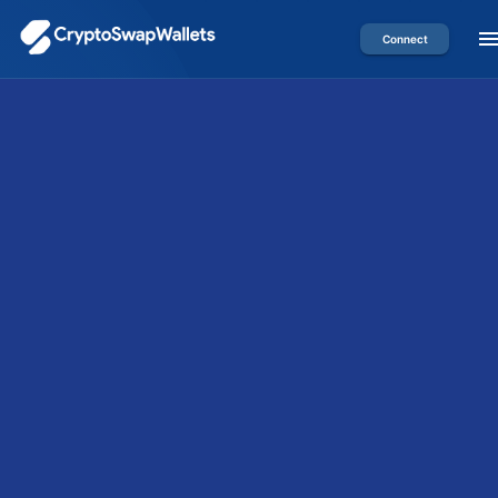
Connect