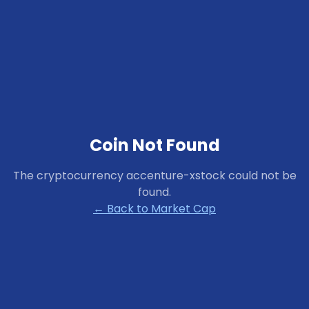
Coin Not Found
The cryptocurrency
accenture-xstock
could not be
found.
← Back to Market Cap