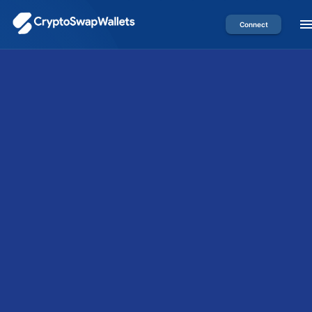
Connect