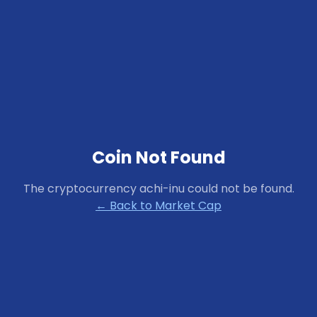
Coin Not Found
The cryptocurrency
achi-inu
could not be found.
← Back to Market Cap